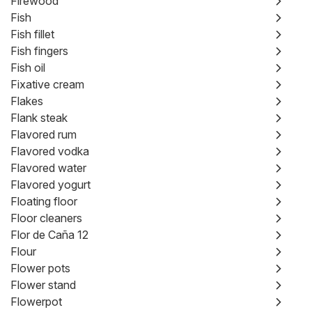
Firewood
Fish
Fish fillet
Fish fingers
Fish oil
Fixative cream
Flakes
Flank steak
Flavored rum
Flavored vodka
Flavored water
Flavored yogurt
Floating floor
Floor cleaners
Flor de Caña 12
Flour
Flower pots
Flower stand
Flowerpot