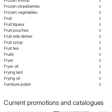
Frozen shrimp
Frozen strawberries
Frozen vegetables
Fruit
Fruit liqueur
Fruit pouches
Fruit side dishes
Fruit syrup
Fruit tea
Fruits
Fryer
Fryer oil
Frying lard
Frying oil
Furniture polish
Current promotions and catalogues