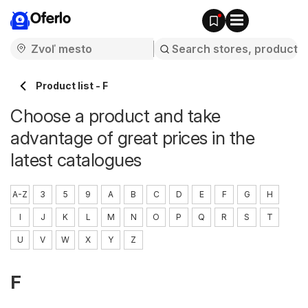
Oferlo
Product list - F
Choose a product and take
advantage of great prices in the
latest catalogues
A-Z
3
5
9
A
B
C
D
E
F
G
H
I
J
K
L
M
N
O
P
Q
R
S
T
U
V
W
X
Y
Z
F