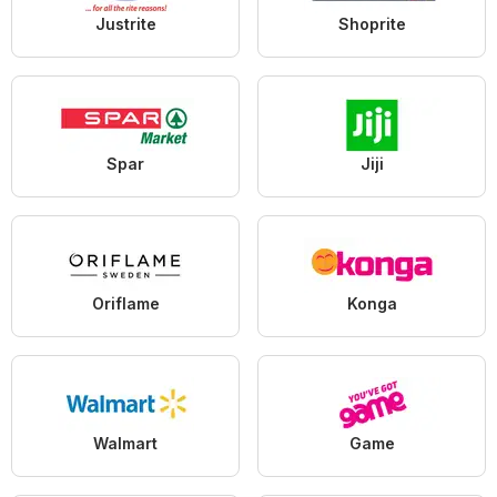
Justrite
Shoprite
Spar
Jiji
Oriflame
Konga
Walmart
Game