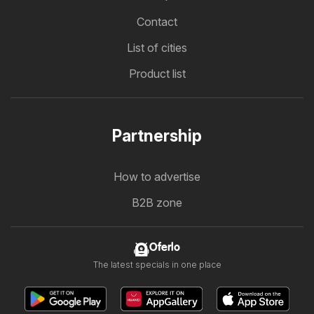
Contact
List of cities
Product list
Partnership
How to advertise
B2B zone
Oferlo
The latest specials in one place