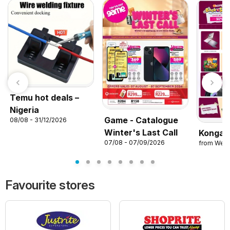
Temu hot deals –
Nigeria
Game - Catalogue
08/08 - 31/12/2026
Winter's Last Call
Konga 
07/08 - 07/09/2026
from Wed
Favourite stores