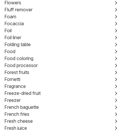
Flowers
Fluff remover
Foam
Focaccia
Foil
Foil liner
Folding table
Food
Food coloring
Food processor
Forest fruits
Fornetti
Fragrance
Freeze-dried fruit
Freezer
French baguette
French fries
Fresh cheese
Fresh juice