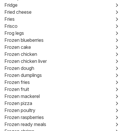
Fridge
Fried cheese
Fries
Frisco
Frog legs
Frozen blueberries
Frozen cake
Frozen chicken
Frozen chicken liver
Frozen dough
Frozen dumplings
Frozen fries
Frozen fruit
Frozen mackerel
Frozen pizza
Frozen poultry
Frozen raspberries
Frozen ready meals