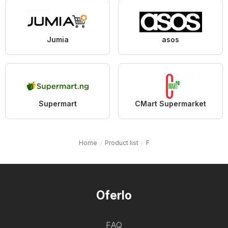
Jumia
asos
Supermart
CMart Supermarket
Home
Product list
F
Oferlo
FAQ