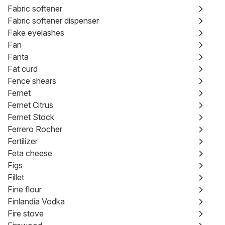
Fabric softener
Fabric softener dispenser
Fake eyelashes
Fan
Fanta
Fat curd
Fence shears
Fernet
Fernet Citrus
Fernet Stock
Ferrero Rocher
Fertilizer
Feta cheese
Figs
Fillet
Fine flour
Finlandia Vodka
Fire stove