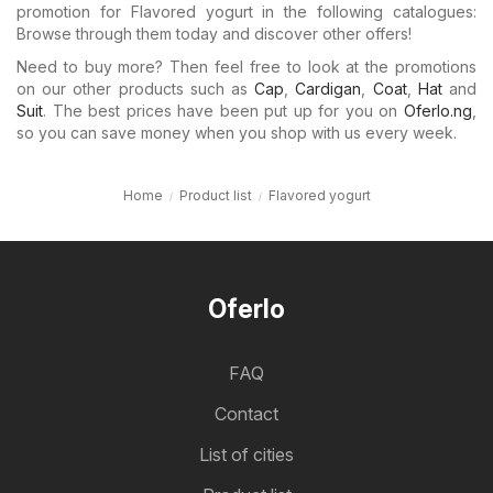
promotion for Flavored yogurt in the following catalogues:
Browse through them today and discover other offers!
Need to buy more? Then feel free to look at the promotions
on our other products such as
Cap
,
Cardigan
,
Coat
,
Hat
and
Suit
. The best prices have been put up for you on
Oferlo.ng
,
so you can save money when you shop with us every week.
Home
Product list
Flavored yogurt
Oferlo
FAQ
Contact
List of cities