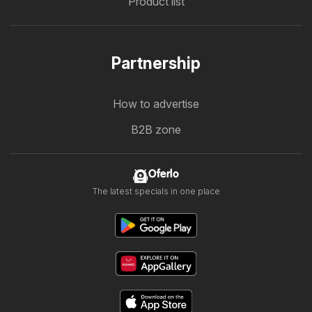
Product list
Partnership
How to advertise
B2B zone
Oferlo
The latest specials in one place