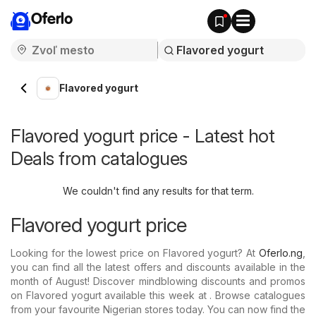
Oferlo
Flavored yogurt
Flavored yogurt price - Latest hot
Deals from catalogues
We couldn't find any results for that term.
Flavored yogurt price
Looking for the lowest price on Flavored yogurt? At
Oferlo.ng
,
you can find all the latest offers and discounts available in the
month of August! Discover mindblowing discounts and promos
on Flavored yogurt available this week at . Browse catalogues
from your favourite Nigerian stores today. You can now find the