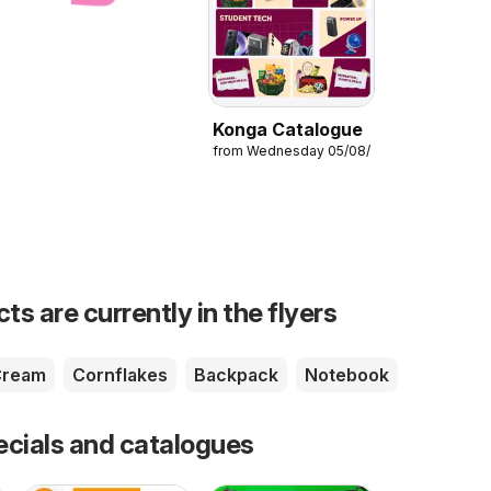
Konga Catalogue
from Wednesday 05/08/2026
s are currently in the flyers
Cream
Cornflakes
Backpack
Notebook
ecials and catalogues