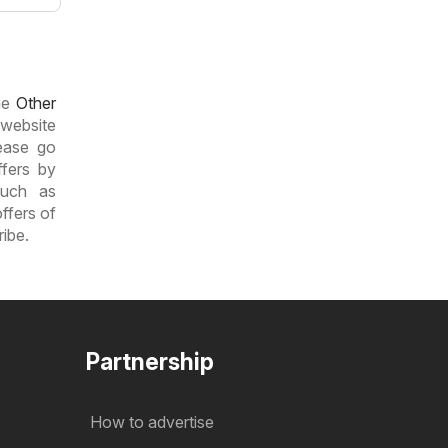
the
Other
 website
lease go
ffers by
such as
ffers of
ribe.
Partnership
How to advertise