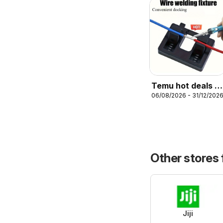
Temu hot deals –
06/08/2026 - 31/12/202
Nigeria
Other stores
Jiji