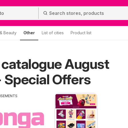
 & Beauty
Other
List of cities
Product list
 catalogue August
 Special Offers
ISEMENTS