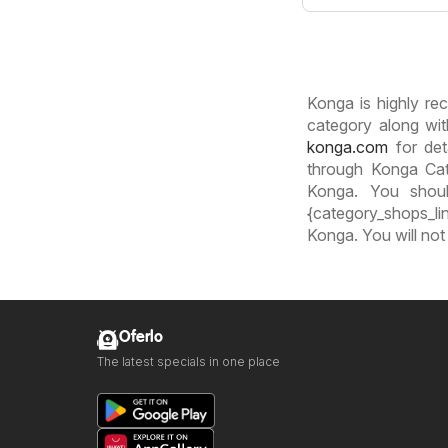
Konga is highly rec
category along wit
konga.com
for det
through Konga Cat
Konga. You shoul
{category_shops_lin
Konga. You will not
Oferlo
The latest specials in one place