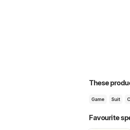
These product
Game
Suit
Favourite sp