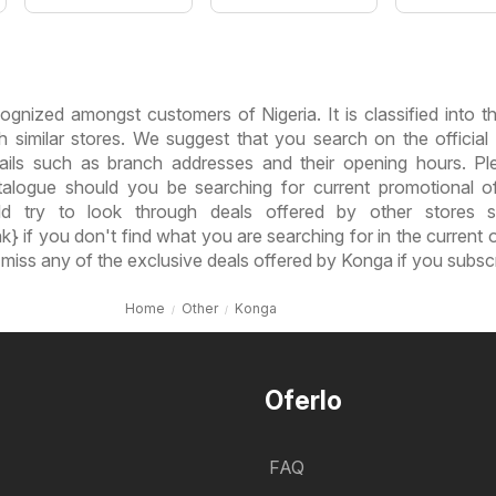
ognized amongst customers of Nigeria. It is classified into 
h similar stores. We suggest that you search on the official
ails such as branch addresses and their opening hours. P
alogue should you be searching for current promotional o
d try to look through deals offered by other stores 
k} if you don't find what you are searching for in the current o
 miss any of the exclusive deals offered by Konga if you subsc
Home
Other
Konga
Oferlo
FAQ