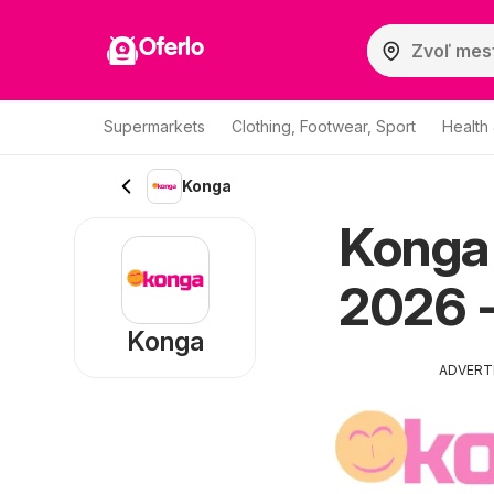
Oferlo
Supermarkets
Clothing, Footwear, Sport
Health
Konga
Konga
2026 -
Konga
ADVERT