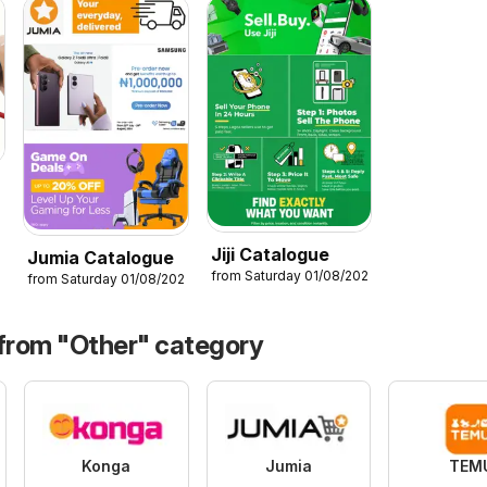
6
Jiji Catalogue
Jumia Catalogue
from Saturday 01/08/2026
from Saturday 01/08/2026
 from "Other" category
Konga
Jumia
TEM