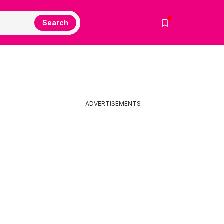
Search
ADVERTISEMENTS