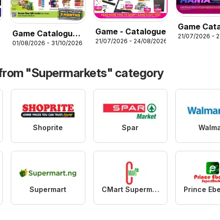
Game Cata
Game - Catalogue
Game Catalogue
21/07/2026 - 
electronic
21/07/2026 - 24/08/2026
26
01/08/2026 - 31/10/2026
more 4 less
 from "Supermarkets" category
Shoprite
Spar
Walma
Supermart
CMart Supermarket