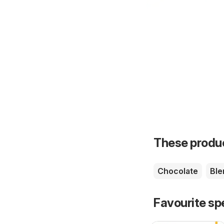
These product
Chocolate
Ble
Favourite sp