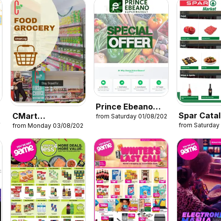
Prince Ebeano
Spar Cata
CMart
from Saturday 01/08/2026
Supermarket
26
from Saturday
from Monday 03/08/2026
Supermarket
Catalogue
Catalogue