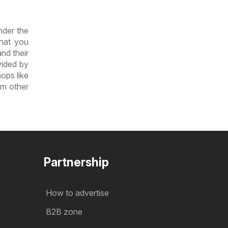
nder the
that you
nd their
vided by
ops like
om other
Partnership
How to advertise
B2B zone