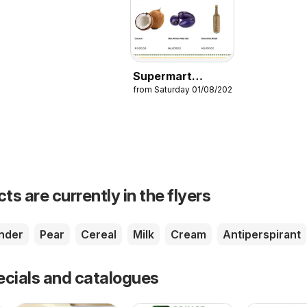
Supermart
from Saturday 01/08/2026
Catalogue
s are currently in the flyers
nder
Pear
Cereal
Milk
Cream
Antiperspirant
ecials and catalogues