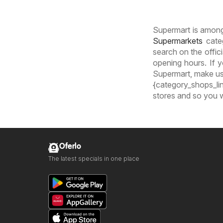
Supermart is amongs
Supermarkets
categ
search on the offic
opening hours. If y
Supermart, make use
{category_shops_lin
stores and so you w
Oferlo
The latest specials in one place