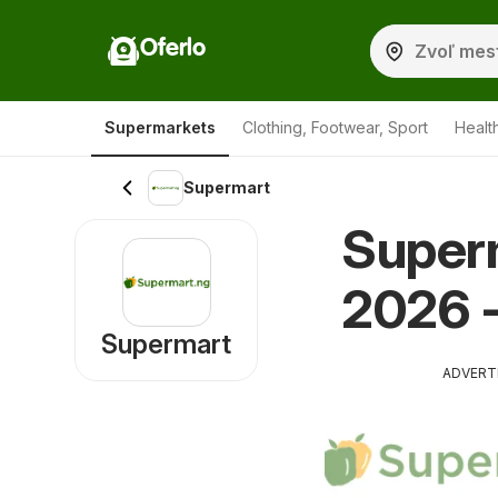
Oferlo
Supermarkets
Clothing, Footwear, Sport
Healt
Supermart
Super
2026 -
Supermart
ADVERT