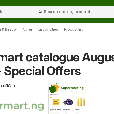
h & Beauty
Other
List of cities
Product list
mart catalogue Augu
 Special Offers
ISEMENTS