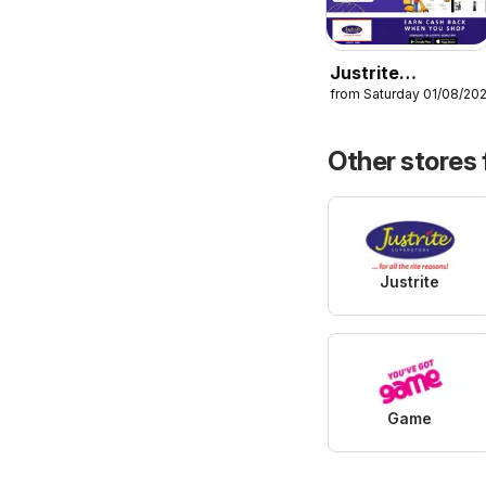
Justrite
from Saturday 01/08/20
Catalogue
Other stores
Justrite
Game