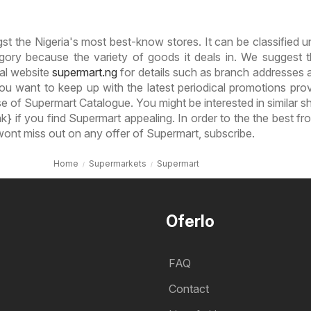
t the Nigeria's most best-know stores. It can be classified u
ory because the variety of goods it deals in. We suggest 
ial website
supermart.ng
for details such as branch addresses a
ou want to keep up with the latest periodical promotions pro
 of Supermart Catalogue. You might be interested in similar sh
k} if you find Supermart appealing. In order to the the best fr
ont miss out on any offer of Supermart, subscribe.
Home
Supermarkets
Supermart
Oferlo
FAQ
Contact