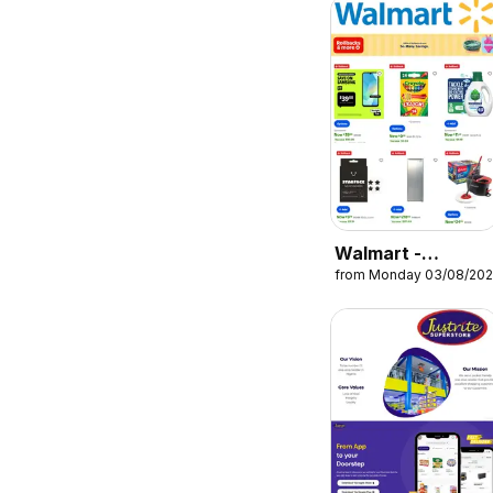
Walmart -
from Monday 03/08/20
Catalogue