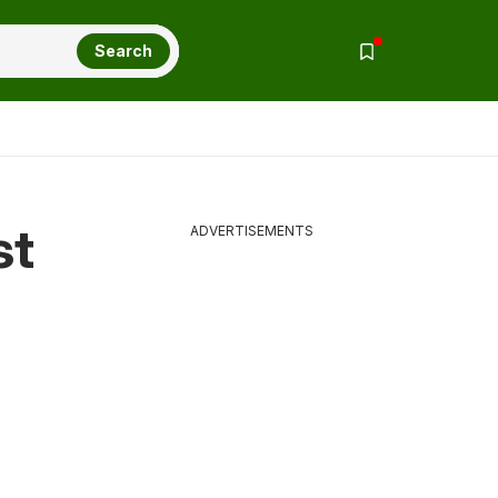
Search
st
ADVERTISEMENTS