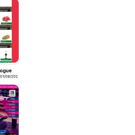
logue
 01/08/2026