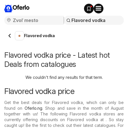
Oferlo
Flavored vodka
Flavored vodka price - Latest hot
Deals from catalogues
We couldn't find any results for that term.
Flavored vodka price
Get the best deals for Flavored vodka, which can only be
found on
Oferlo.ng
. Shop and save in the month of August
together with us! The following Flavored vodka stores are
currently offering discounts on Flavored vodka at . So stay
caught up! Be the first to check out their latest catalogues. For