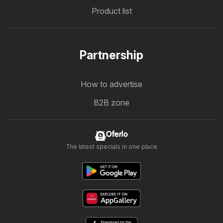
Product list
Partnership
How to advertise
B2B zone
Oferlo
The latest specials in one place