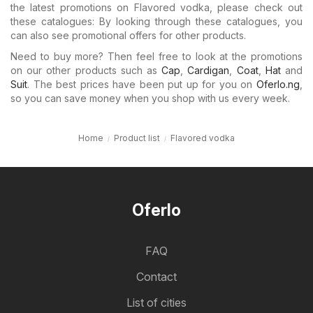
the latest promotions on Flavored vodka, please check out
these catalogues: By looking through these catalogues, you
can also see promotional offers for other products.
Need to buy more? Then feel free to look at the promotions
on our other products such as
Cap
,
Cardigan
,
Coat
,
Hat
and
Suit
. The best prices have been put up for you on
Oferlo.ng
,
so you can save money when you shop with us every week.
Home
Product list
Flavored vodka
Oferlo
FAQ
Contact
List of cities