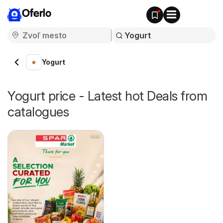
Oferlo
Yogurt
Yogurt price - Latest hot Deals from
catalogues