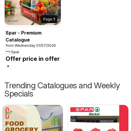
Page
1
Spar - Premium
Catalogue
from Wednesday 01/07/2026
Spar
Offer price in offer
Trending Catalogues and Weekly
Specials