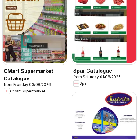
Spar Catalogue
CMart Supermarket
from Saturday 01/08/2026
Catalogue
Spar
from Monday 03/08/2026
CMart Supermarket