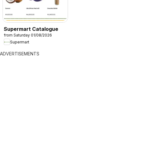
Supermart Catalogue
from Saturday 01/08/2026
Supermart
ADVERTISEMENTS