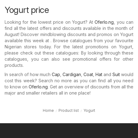
Yogurt price
Looking for the lowest price on Yogurt? At
Oferlo.ng
, you can
find all the latest offers and discounts available in the month of
August! Discover mindblowing discounts and promos on Yogurt
available this week at . Browse catalogues from your favourite
Nigerian stores today. For the latest promotions on Yogurt,
please check out these catalogues: By looking through these
catalogues, you can also see promotional offers for other
products.
In search of how much
Cap
,
Cardigan
,
Coat
,
Hat
and
Suit
would
cost this week? Search no more as you can find all you need
to know on
Oferlo.ng
. Get an overview of discounts from all the
major and smaller retailers all in one place!
Home
Product list
Yogurt