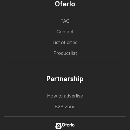
Oferlo
FAQ
Contact
List of cities
Product list
Partnership
How to advertise
B2B zone
Oferlo