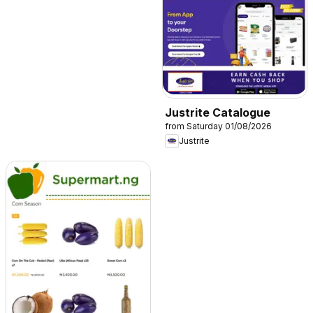
Justrite Catalogue
from Saturday 01/08/2026
Justrite