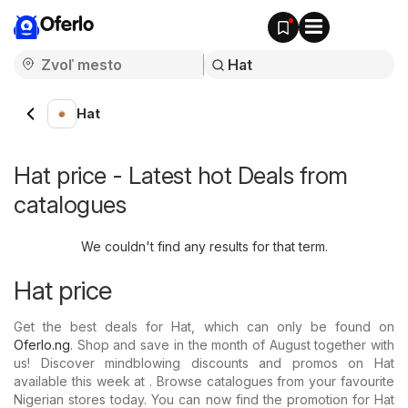
Oferlo
Hat
Hat price - Latest hot Deals from
catalogues
We couldn't find any results for that term.
Hat price
Get the best deals for Hat, which can only be found on
Oferlo.ng
. Shop and save in the month of August together with
us! Discover mindblowing discounts and promos on Hat
available this week at . Browse catalogues from your favourite
Nigerian stores today. You can now find the promotion for Hat