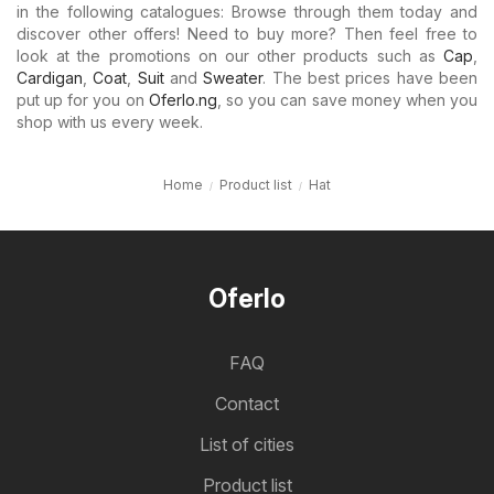
in the following catalogues: Browse through them today and
discover other offers! Need to buy more? Then feel free to
look at the promotions on our other products such as
Cap
,
Cardigan
,
Coat
,
Suit
and
Sweater
. The best prices have been
put up for you on
Oferlo.ng
, so you can save money when you
shop with us every week.
Home
Product list
Hat
Oferlo
FAQ
Contact
List of cities
Product list