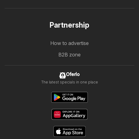
Partnership
How to advertise
B2B zone
Oferlo
The latest specials in one place