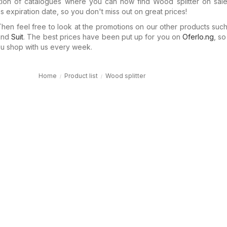
tion of catalogues where you can now find Wood splitter on sale
 expiration date, so you don't miss out on great prices!
en feel free to look at the promotions on our other products suc
nd
Suit
. The best prices have been put up for you on
Oferlo.ng
, s
 shop with us every week.
Home
Product list
Wood splitter