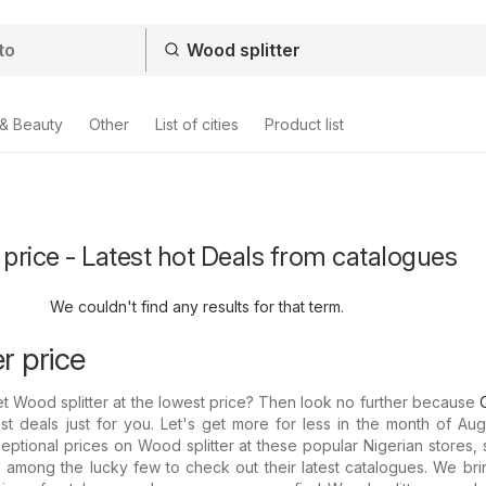
 & Beauty
Other
List of cities
Product list
 price - Latest hot Deals from catalogues
We couldn't find any results for that term.
r price
et Wood splitter at the lowest price? Then look no further because
st deals just for you. Let's get more for less in the month of Aug
eptional prices on Wood splitter at these popular Nigerian stores, 
among the lucky few to check out their latest catalogues. We bri