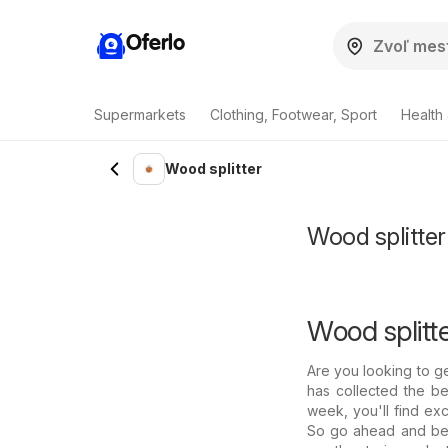
Oferlo
Supermarkets
Clothing, Footwear, Sport
Health
Wood splitter
Wood splitter
Wood splitte
Are you looking to g
has collected the be
week, you'll find exc
So go ahead and be 