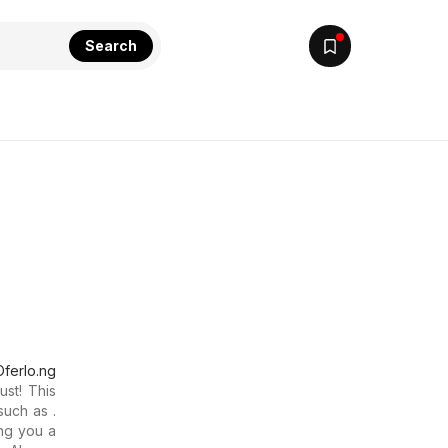
Search
Oferlo.ng
ust! This
such as .
ng you a