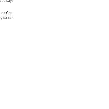
: Always
h as
Cap
,
o you can