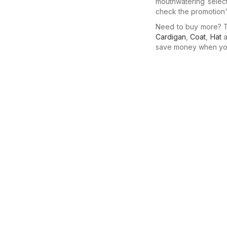
mouthwatering selec
check the promotion's
Need to buy more? Th
Cardigan
,
Coat
,
Hat
a
save money when you