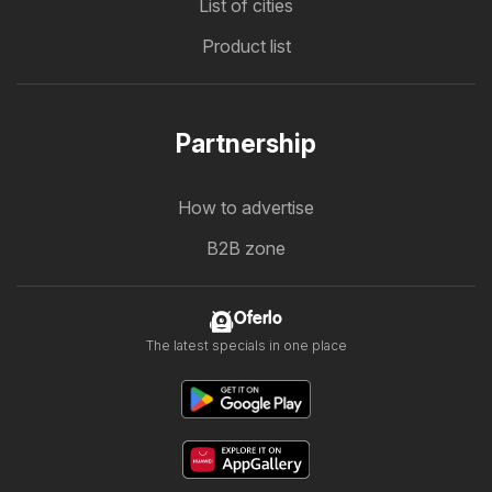
List of cities
Product list
Partnership
How to advertise
B2B zone
Oferlo
The latest specials in one place