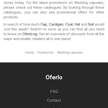
stores today. For the latest promotions on Washing capsules,
please check out these catalogues: By looking through these
catalogues, you can also see promotional offers for other
products.
In search of how much
Cap
,
Cardigan
,
Coat
,
Hat
and
Suit
would
cost this week? Search no more as you can find all you need
to know on
Oferlo.ng
. Get an overview of discounts from all the
major and smaller retailers all in one place!
Home
Product list
Washing capsules
Oferlo
FAQ
Contact