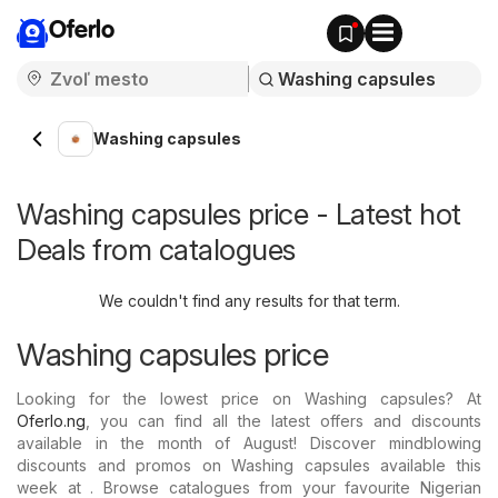
Oferlo
Washing capsules
Washing capsules price - Latest hot
Deals from catalogues
We couldn't find any results for that term.
Washing capsules price
Looking for the lowest price on Washing capsules? At
Oferlo.ng
, you can find all the latest offers and discounts
available in the month of August! Discover mindblowing
discounts and promos on Washing capsules available this
week at . Browse catalogues from your favourite Nigerian