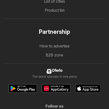
List of cities
Product list
Partnership
How to advertise
B2B zone
Oferlo
The latest specials in one place
Follow us