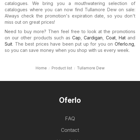
catalogues. We bring you a mouthwatering selection of
catalogues where you can now find Tullamore Dew on sale:
Always check the promotion's expiration date, so you don't
miss out on great prices!
Need to buy more? Then feel free to look at the promotions
on our other products such as
Cap
,
Cardigan
,
Coat
,
Hat
and
Suit
. The best prices have been put up for you on
Oferlo.ng
,
so you can save money when you shop with us every week.
Home
Product list
Tullamore Dew
Oferlo
FAQ
Contact