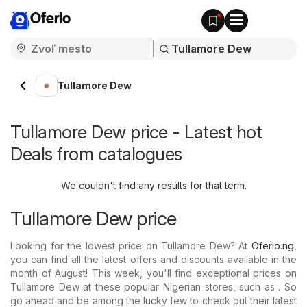
Oferlo
Tullamore Dew
Tullamore Dew price - Latest hot
Deals from catalogues
We couldn't find any results for that term.
Tullamore Dew price
Looking for the lowest price on Tullamore Dew? At
Oferlo.ng
,
you can find all the latest offers and discounts available in the
month of August! This week, you'll find exceptional prices on
Tullamore Dew at these popular Nigerian stores, such as . So
go ahead and be among the lucky few to check out their latest