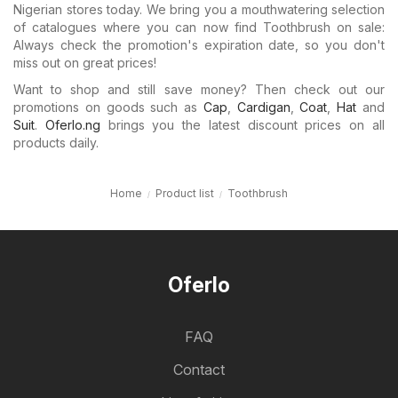
Nigerian stores today. We bring you a mouthwatering selection
of catalogues where you can now find Toothbrush on sale:
Always check the promotion's expiration date, so you don't
miss out on great prices!
Want to shop and still save money? Then check out our
promotions on goods such as
Cap
,
Cardigan
,
Coat
,
Hat
and
Suit
.
Oferlo.ng
brings you the latest discount prices on all
products daily.
Home
Product list
Toothbrush
Oferlo
FAQ
Contact