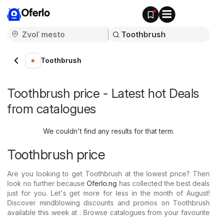
Oferlo
Toothbrush
Toothbrush price - Latest hot Deals
from catalogues
We couldn't find any results for that term.
Toothbrush price
Are you looking to get Toothbrush at the lowest price? Then
look no further because
Oferlo.ng
has collected the best deals
just for you. Let's get more for less in the month of August!
Discover mindblowing discounts and promos on Toothbrush
available this week at . Browse catalogues from your favourite