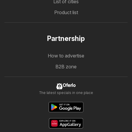
List of cities
Product list
Partnership
How to advertise
B2B zone
Oferlo
The latest specials in one place