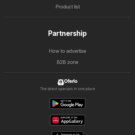
Product list
Partnership
How to advertise
B2B zone
Oferlo
The latest specials in one place