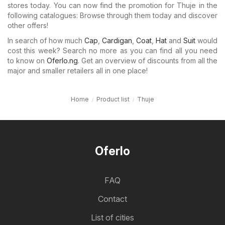
stores today. You can now find the promotion for Thuje in the
following catalogues: Browse through them today and discover
other offers!
In search of how much
Cap
,
Cardigan
,
Coat
,
Hat
and
Suit
would
cost this week? Search no more as you can find all you need
to know on
Oferlo.ng
. Get an overview of discounts from all the
major and smaller retailers all in one place!
Home
Product list
Thuje
Oferlo
FAQ
Contact
List of cities