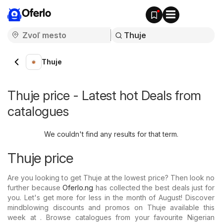
Oferlo
Thuje
Thuje price - Latest hot Deals from
catalogues
We couldn't find any results for that term.
Thuje price
Are you looking to get Thuje at the lowest price? Then look no
further because
Oferlo.ng
has collected the best deals just for
you. Let's get more for less in the month of August! Discover
mindblowing discounts and promos on Thuje available this
week at . Browse catalogues from your favourite Nigerian