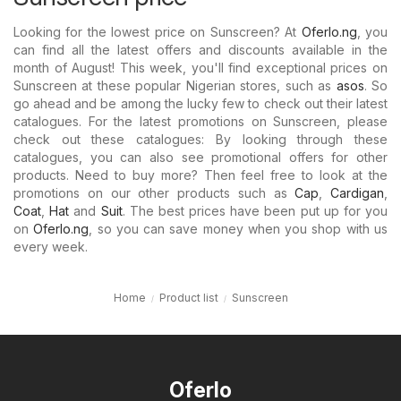
Looking for the lowest price on Sunscreen? At
Oferlo.ng
, you
can find all the latest offers and discounts available in the
month of August! This week, you'll find exceptional prices on
Sunscreen at these popular Nigerian stores, such as
asos
. So
go ahead and be among the lucky few to check out their latest
catalogues. For the latest promotions on Sunscreen, please
check out these catalogues: By looking through these
catalogues, you can also see promotional offers for other
products. Need to buy more? Then feel free to look at the
promotions on our other products such as
Cap
,
Cardigan
,
Coat
,
Hat
and
Suit
. The best prices have been put up for you
on
Oferlo.ng
, so you can save money when you shop with us
every week.
Home
Product list
Sunscreen
Oferlo