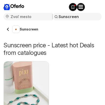
Oferlo
Sunscreen
Sunscreen price - Latest hot Deals
from catalogues