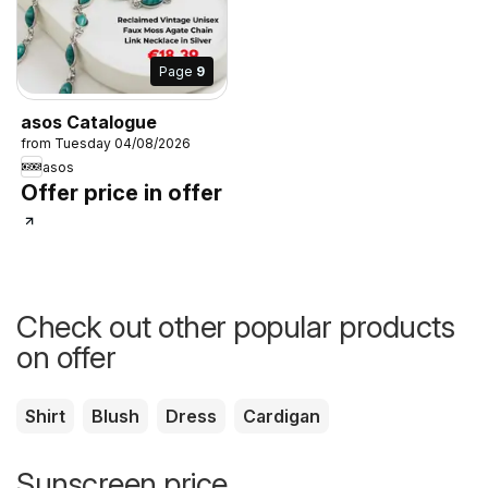
Page
9
asos Catalogue
from Tuesday 04/08/2026
asos
Offer price in offer
Check out other popular products
on offer
Shirt
Blush
Dress
Cardigan
Sunscreen price