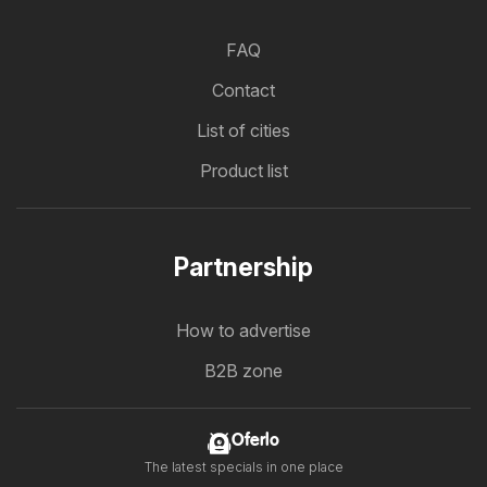
FAQ
Contact
List of cities
Product list
Partnership
How to advertise
B2B zone
Oferlo
The latest specials in one place