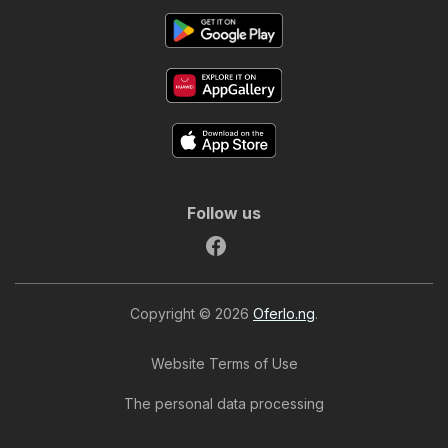
Follow us
Copyright © 2026
Oferlo.ng
.
Website Terms of Use
The personal data processing