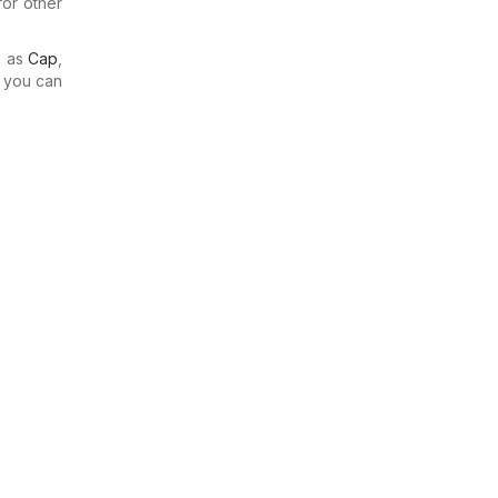
for other
h as
Cap
,
o you can