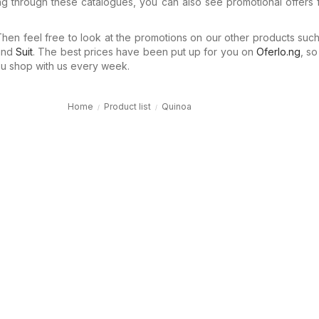
ng through these catalogues, you can also see promotional offers 
en feel free to look at the promotions on our other products suc
nd
Suit
. The best prices have been put up for you on
Oferlo.ng
, s
 shop with us every week.
Home
Product list
Quinoa