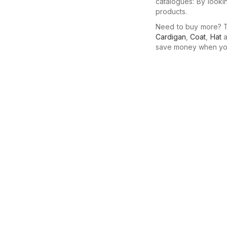
catalogues: By looki
products.
Need to buy more? Th
Cardigan
,
Coat
,
Hat
a
save money when you