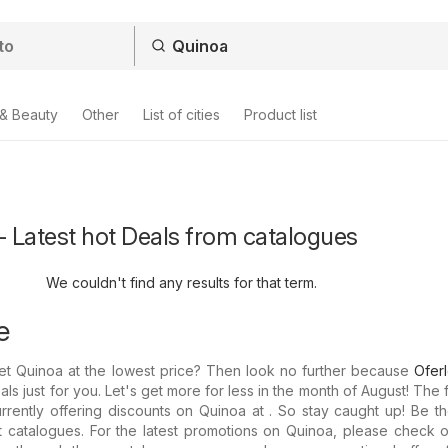
 & Beauty
Other
List of cities
Product list
- Latest hot Deals from catalogues
We couldn't find any results for that term.
e
et Quinoa at the lowest price? Then look no further because
Ofer
als just for you. Let's get more for less in the month of August! The 
rrently offering discounts on Quinoa at . So stay caught up! Be the
st catalogues. For the latest promotions on Quinoa, please check 