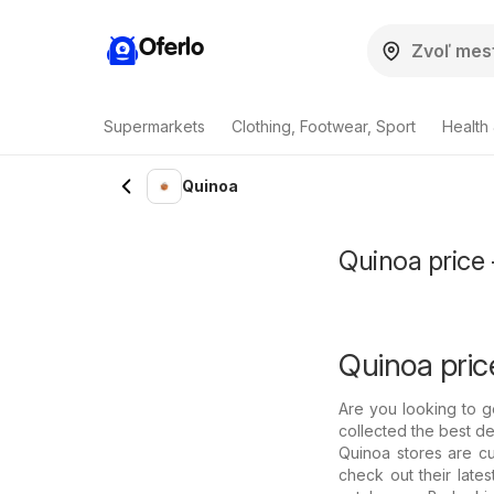
Oferlo
Supermarkets
Clothing, Footwear, Sport
Health
Quinoa
Quinoa price 
Quinoa pric
Are you looking to g
collected the best de
Quinoa stores are cu
check out their late