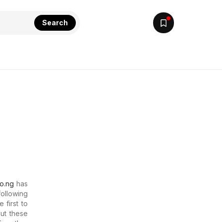
Search
lo.ng
has
following
 first to
out these