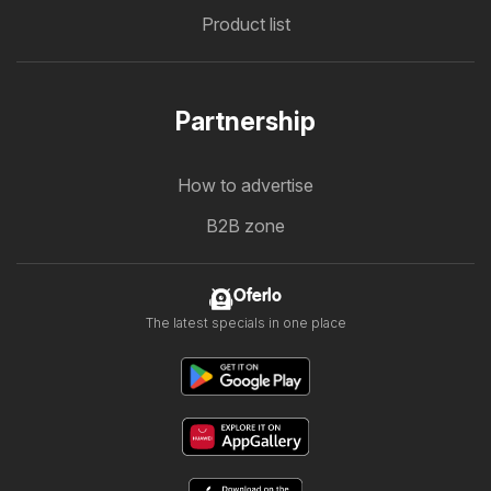
Product list
Partnership
How to advertise
B2B zone
Oferlo
The latest specials in one place