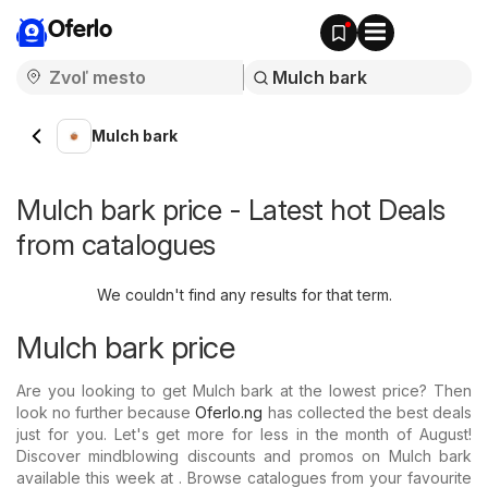
Oferlo
Mulch bark
Mulch bark price - Latest hot Deals
from catalogues
We couldn't find any results for that term.
Mulch bark price
Are you looking to get Mulch bark at the lowest price? Then
look no further because
Oferlo.ng
has collected the best deals
just for you. Let's get more for less in the month of August!
Discover mindblowing discounts and promos on Mulch bark
available this week at . Browse catalogues from your favourite