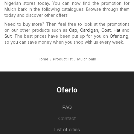
Nigerian stores today. You can now find the promotion for
Mulch bark in the following catalogues: Browse through them
today and discover other offers!
Need to buy more? Then feel free to look at the promotions
on our other products such as
Cap
,
Cardigan
,
Coat
,
Hat
and
Suit
. The best prices have been put up for you on
Oferlo.ng
,
so you can save money when you shop with us every week.
Home
Product list
Mulch bark
Oferlo
FAQ
Contact
List of cities