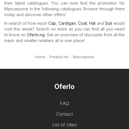
their latest catalogues. You can now find the promotion for
Mascarpone in the following catalogues: Browse through them
today and discover other offers!
In search of how much
Cap
,
Cardigan
,
Coat
,
Hat
and
Suit
would
cost this week? Search no more as you can find all you need
to know on
Oferlo.ng
. Get an overview of discounts from all the
major and smaller retailers all in one place!
Home
Product list
Mascarpone
Oferlo
FAQ
Contact
List of cities