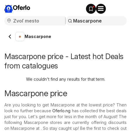
Oferlo
Mascarpone
Mascarpone price - Latest hot Deals
from catalogues
We couldn't find any results for that term.
Mascarpone price
Are you looking to get Mascarpone at the lowest price? Then
look no further because
Oferlo.ng
has collected the best deals
just for you. Let's get more for less in the month of August! The
following Mascarpone stores are currently offering discounts
on Mascarpone at . So stay caught up! Be the first to check out