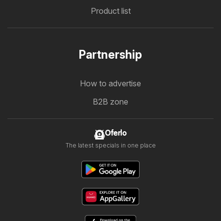
Product list
Partnership
How to advertise
B2B zone
Oferlo
The latest specials in one place