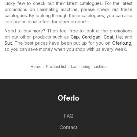
lucky few to check out their latest catalogues. For the latest
promotions on Laminating machine, please check out these
catalogues: By looking through these catalogues, you can also
see promotional offers for other products.
Need to buy more? Then feel free to look at the promotions
on our other products such as
Cap
,
Cardigan
,
Coat
,
Hat
and
Suit
. The best prices have been put up for you on
Oferlo.ng
,
so you can save money when you shop with us every week.
Home
Product list
Laminating machine
Oferlo
FAQ
Contact