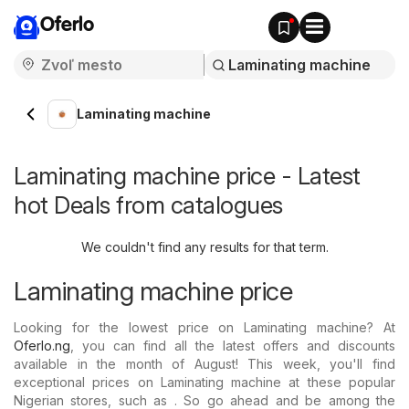
Oferlo
Laminating machine
Laminating machine price - Latest
hot Deals from catalogues
We couldn't find any results for that term.
Laminating machine price
Looking for the lowest price on Laminating machine? At
Oferlo.ng
, you can find all the latest offers and discounts
available in the month of August! This week, you'll find
exceptional prices on Laminating machine at these popular
Nigerian stores, such as . So go ahead and be among the