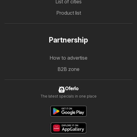
List of cities
Product list
Partnership
How to advertise
B2B zone
Oferlo
The latest specials in one place