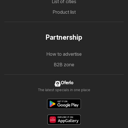
List of cities
Product list
Partnership
How to advertise
B2B zone
Oferlo
The latest specials in one place