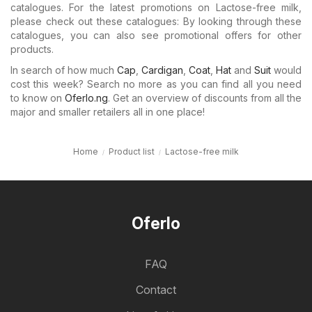
catalogues. For the latest promotions on Lactose-free milk,
please check out these catalogues: By looking through these
catalogues, you can also see promotional offers for other
products.
In search of how much
Cap
,
Cardigan
,
Coat
,
Hat
and
Suit
would
cost this week? Search no more as you can find all you need
to know on
Oferlo.ng
. Get an overview of discounts from all the
major and smaller retailers all in one place!
Home
Product list
Lactose-free milk
Oferlo
FAQ
Contact