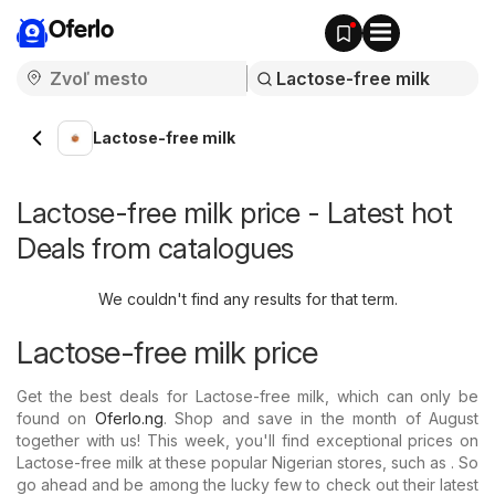
Oferlo
Lactose-free milk
Lactose-free milk price - Latest hot
Deals from catalogues
We couldn't find any results for that term.
Lactose-free milk price
Get the best deals for Lactose-free milk, which can only be
found on
Oferlo.ng
. Shop and save in the month of August
together with us! This week, you'll find exceptional prices on
Lactose-free milk at these popular Nigerian stores, such as . So
go ahead and be among the lucky few to check out their latest