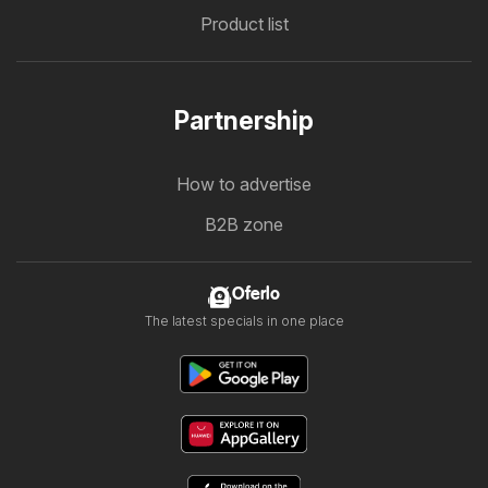
Product list
Partnership
How to advertise
B2B zone
Oferlo
The latest specials in one place