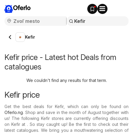
Oferlo
Kefir
Kefir price - Latest hot Deals from
catalogues
We couldn't find any results for that term.
Kefir price
Get the best deals for Kefir, which can only be found on
Oferlo.ng
. Shop and save in the month of August together with
us! The following Kefir stores are currently offering discounts
on Kefir at . So stay caught up! Be the first to check out their
latest catalogues. We bring you a mouthwatering selection of