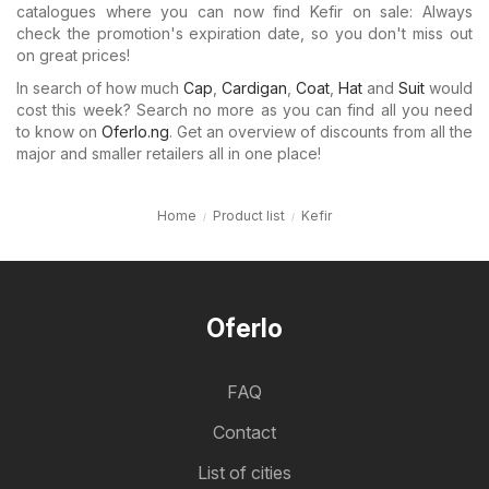
catalogues where you can now find Kefir on sale: Always
check the promotion's expiration date, so you don't miss out
on great prices!
In search of how much
Cap
,
Cardigan
,
Coat
,
Hat
and
Suit
would
cost this week? Search no more as you can find all you need
to know on
Oferlo.ng
. Get an overview of discounts from all the
major and smaller retailers all in one place!
Home
Product list
Kefir
Oferlo
FAQ
Contact
List of cities