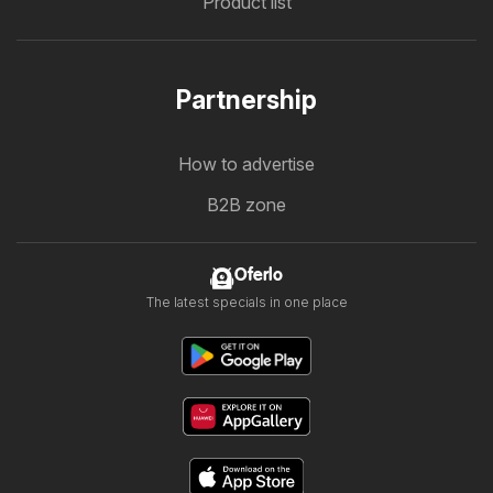
Product list
Partnership
How to advertise
B2B zone
Oferlo
The latest specials in one place