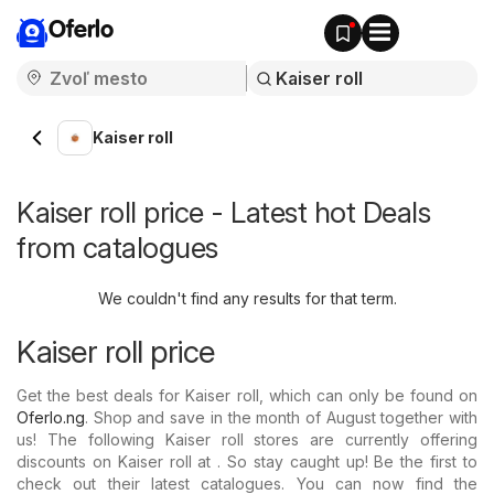
Oferlo
Kaiser roll
Kaiser roll price - Latest hot Deals
from catalogues
We couldn't find any results for that term.
Kaiser roll price
Get the best deals for Kaiser roll, which can only be found on
Oferlo.ng
. Shop and save in the month of August together with
us! The following Kaiser roll stores are currently offering
discounts on Kaiser roll at . So stay caught up! Be the first to
check out their latest catalogues. You can now find the