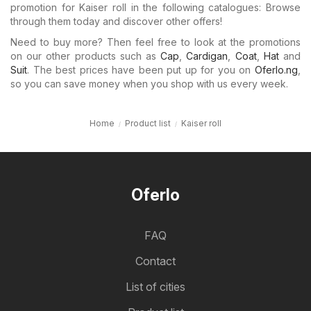
promotion for Kaiser roll in the following catalogues: Browse
through them today and discover other offers!
Need to buy more? Then feel free to look at the promotions
on our other products such as
Cap
,
Cardigan
,
Coat
,
Hat
and
Suit
. The best prices have been put up for you on
Oferlo.ng
,
so you can save money when you shop with us every week.
Home
Product list
Kaiser roll
Oferlo
FAQ
Contact
List of cities