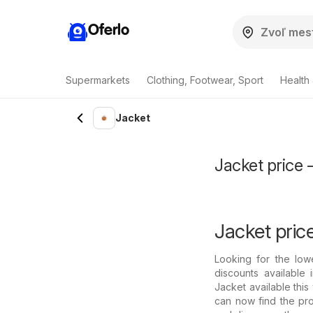
Oferlo
Supermarkets
Clothing, Footwear, Sport
Health
Jacket
Jacket price 
Jacket pric
Looking for the low
discounts available
Jacket available thi
can now find the pro