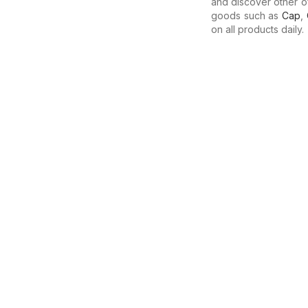
and discover other o
goods such as
Cap
,
on all products daily.