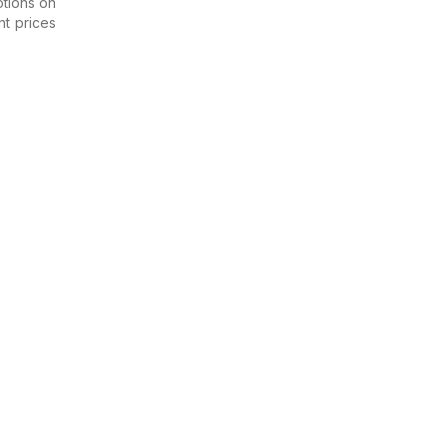
otions on
nt prices