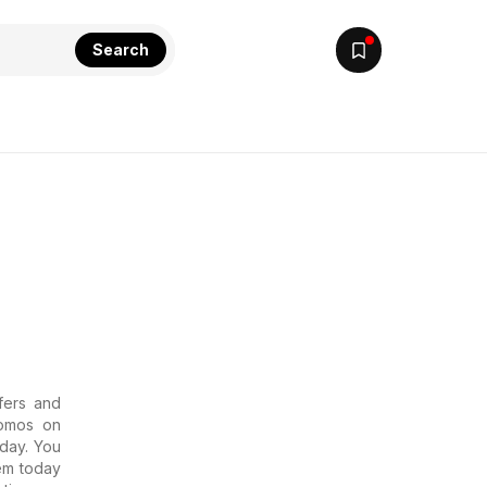
Search
ffers and
romos on
oday. You
em today