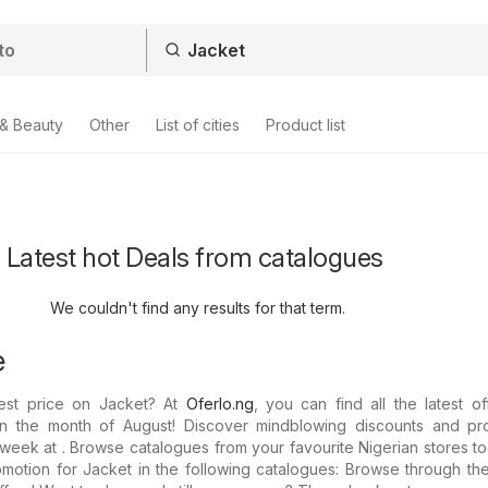
 & Beauty
Other
List of cities
Product list
- Latest hot Deals from catalogues
We couldn't find any results for that term.
e
est price on Jacket? At
Oferlo.ng
, you can find all the latest o
 in the month of August! Discover mindblowing discounts and p
s week at . Browse catalogues from your favourite Nigerian stores t
motion for Jacket in the following catalogues: Browse through th