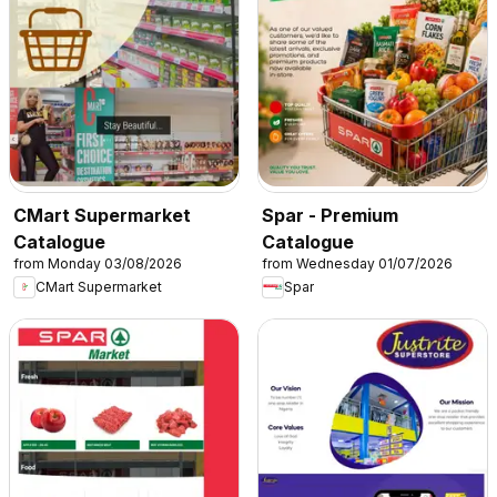
CMart Supermarket
Spar - Premium
Catalogue
Catalogue
from Monday 03/08/2026
from Wednesday 01/07/2026
CMart Supermarket
Spar