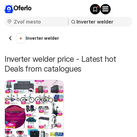
Oferlo
Inverter welder
Inverter welder price - Latest hot
Deals from catalogues