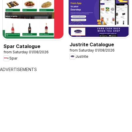
Justrite Catalogue
Spar Catalogue
from Saturday 01/08/2026
from Saturday 01/08/2026
Justrite
Spar
ADVERTISEMENTS