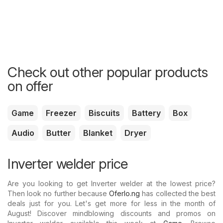
Check out other popular products
on offer
Game
Freezer
Biscuits
Battery
Box
Audio
Butter
Blanket
Dryer
Inverter welder price
Are you looking to get Inverter welder at the lowest price?
Then look no further because
Oferlo.ng
has collected the best
deals just for you. Let's get more for less in the month of
August! Discover mindblowing discounts and promos on