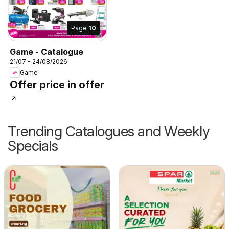
Page
10
Game - Catalogue
21/07 - 24/08/2026
Game
Offer price in offer
Trending Catalogues and Weekly
Specials