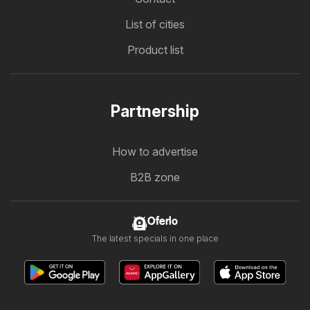
List of cities
Product list
Partnership
How to advertise
B2B zone
Oferlo
The latest specials in one place