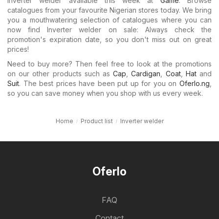
Inverter welder available this week at
Game
. Browse
catalogues from your favourite Nigerian stores today. We bring
you a mouthwatering selection of catalogues where you can
now find Inverter welder on sale: Always check the
promotion's expiration date, so you don't miss out on great
prices!
Need to buy more? Then feel free to look at the promotions
on our other products such as
Cap
,
Cardigan
,
Coat
,
Hat
and
Suit
. The best prices have been put up for you on
Oferlo.ng
,
so you can save money when you shop with us every week.
Home
Product list
Inverter welder
Oferlo
FAQ
Contact