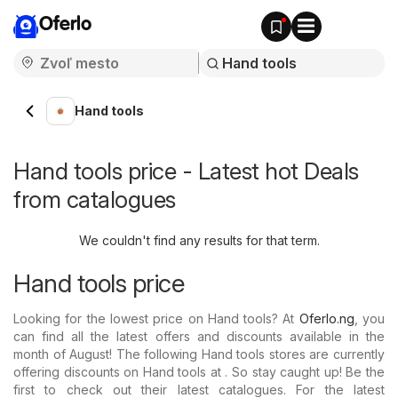
Oferlo
Hand tools
Hand tools price - Latest hot Deals
from catalogues
We couldn't find any results for that term.
Hand tools price
Looking for the lowest price on Hand tools? At
Oferlo.ng
, you
can find all the latest offers and discounts available in the
month of August! The following Hand tools stores are currently
offering discounts on Hand tools at . So stay caught up! Be the
first to check out their latest catalogues. For the latest