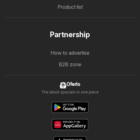
Product list
Partnership
How to advertise
B2B zone
Oferlo
The latest specials in one place