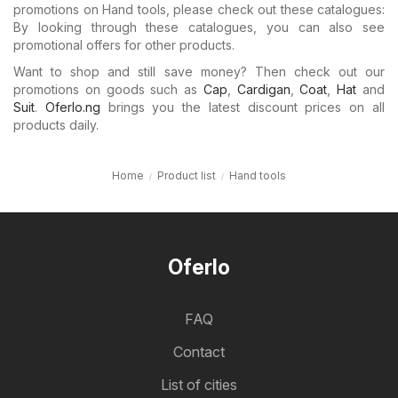
promotions on Hand tools, please check out these catalogues:
By looking through these catalogues, you can also see
promotional offers for other products.
Want to shop and still save money? Then check out our
promotions on goods such as
Cap
,
Cardigan
,
Coat
,
Hat
and
Suit
.
Oferlo.ng
brings you the latest discount prices on all
products daily.
Home
Product list
Hand tools
Oferlo
FAQ
Contact
List of cities