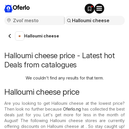
Oferlo
Halloumi cheese
Halloumi cheese price - Latest hot
Deals from catalogues
We couldn't find any results for that term.
Halloumi cheese price
Are you looking to get Halloumi cheese at the lowest price?
Then look no further because
Oferlo.ng
has collected the best
deals just for you. Let's get more for less in the month of
August! The following Halloumi cheese stores are currently
offering discounts on Halloumi cheese at . So stay caught up!