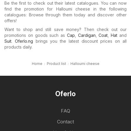
Be the first to check out their latest catalogues. You can now
find the promotion for Halloumi cheese in the following
catalogues: Browse through them today and discover other
offers!
Want to shop and still save money? Then check out our
promotions on goods such as
Cap
,
Cardigan
,
Coat
,
Hat
and
Suit
.
Oferlo.ng
brings you the latest discount prices on all
products daily.
Home
Product list
Halloumi cheese
Oferlo
FAQ
Contact