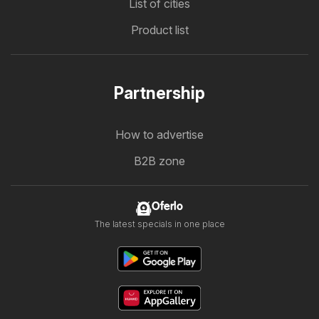
List of cities
Product list
Partnership
How to advertise
B2B zone
Oferlo
The latest specials in one place