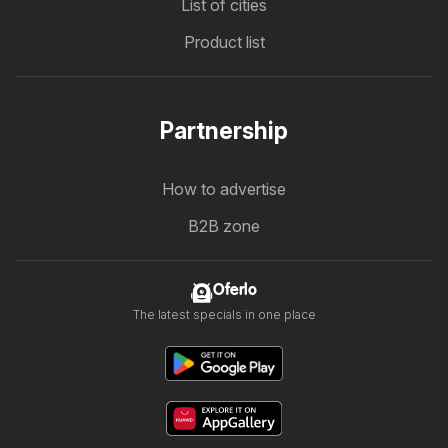
List of cities
Product list
Partnership
How to advertise
B2B zone
Oferlo
The latest specials in one place