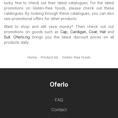
lucky few to check out their latest catalogues. For the latest
promotions on Gluten-free foods, please check out these
catalogues: By looking through these catalogues, you can also
see promotional offers for other products.
Want to shop and still save money? Then check out our
promotions on goods such as
Cap
,
Cardigan
,
Coat
,
Hat
and
Suit
.
Oferlo.ng
brings you the latest discount prices on all
products daily.
Home
Product list
Gluten-free foods
Oferlo
FAQ
Contact