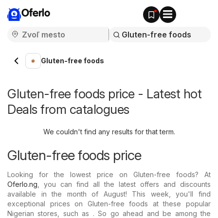
Oferlo
Gluten-free foods
Gluten-free foods price - Latest hot
Deals from catalogues
We couldn't find any results for that term.
Gluten-free foods price
Looking for the lowest price on Gluten-free foods? At
Oferlo.ng
, you can find all the latest offers and discounts
available in the month of August! This week, you'll find
exceptional prices on Gluten-free foods at these popular
Nigerian stores, such as . So go ahead and be among the