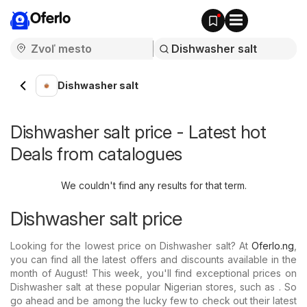
Oferlo
Dishwasher salt
Dishwasher salt price - Latest hot
Deals from catalogues
We couldn't find any results for that term.
Dishwasher salt price
Looking for the lowest price on Dishwasher salt? At
Oferlo.ng
,
you can find all the latest offers and discounts available in the
month of August! This week, you'll find exceptional prices on
Dishwasher salt at these popular Nigerian stores, such as . So
go ahead and be among the lucky few to check out their latest