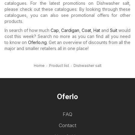
catalogues. For the latest promotions on Dishwasher salt,
please check out these catalogues: By looking through these
catalogues, you can also see promotional offers for other
products.
In search of how much
Cap
,
Cardigan
,
Coat
,
Hat
and
Suit
would
cost this week? Search no more as you can find all you need
to know on
Oferlo.ng
. Get an overview of discounts from all the
major and smaller retailers all in one place!
Home
Product list
Dishwasher salt
Oferlo
FAQ
Contact