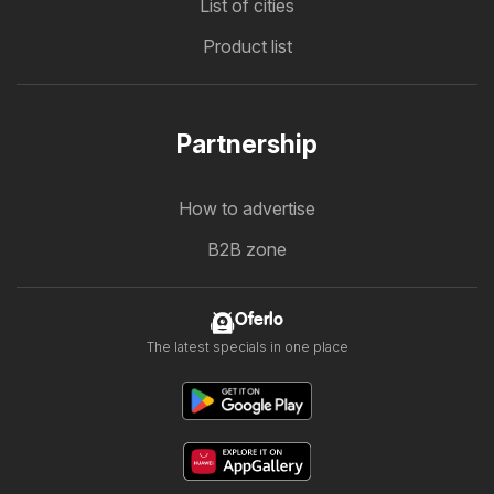
List of cities
Product list
Partnership
How to advertise
B2B zone
Oferlo
The latest specials in one place