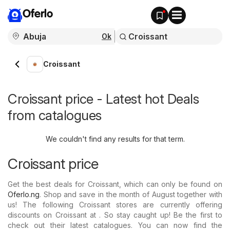
Oferlo
Ok
Croissant
Croissant price - Latest hot Deals
from catalogues
We couldn't find any results for that term.
Croissant price
Get the best deals for Croissant, which can only be found on
Oferlo.ng
. Shop and save in the month of August together with
us! The following Croissant stores are currently offering
discounts on Croissant at . So stay caught up! Be the first to
check out their latest catalogues. You can now find the