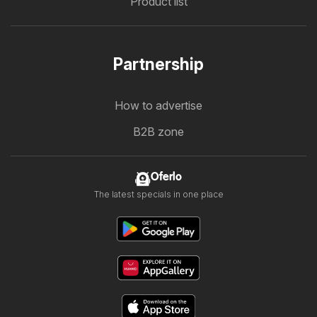
Product list
Partnership
How to advertise
B2B zone
Oferlo
The latest specials in one place