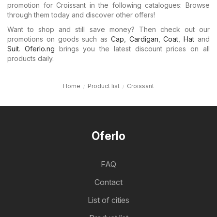
promotion for Croissant in the following catalogues: Browse
through them today and discover other offers!
Want to shop and still save money? Then check out our
promotions on goods such as
Cap
,
Cardigan
,
Coat
,
Hat
and
Suit
.
Oferlo.ng
brings you the latest discount prices on all
products daily.
Home
Product list
Croissant
Oferlo
FAQ
Contact
List of cities