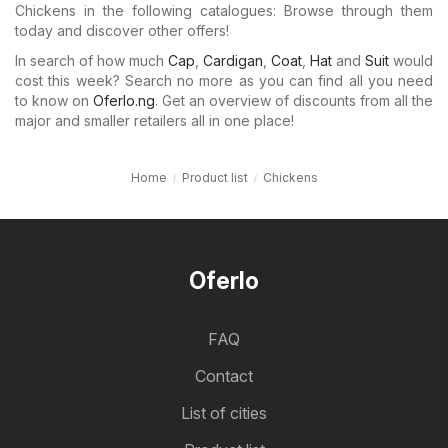
Chickens in the following catalogues: Browse through them
today and discover other offers!
In search of how much
Cap
,
Cardigan
,
Coat
,
Hat
and
Suit
would
cost this week? Search no more as you can find all you need
to know on
Oferlo.ng
. Get an overview of discounts from all the
major and smaller retailers all in one place!
Home
Product list
Chickens
Oferlo
FAQ
Contact
List of cities