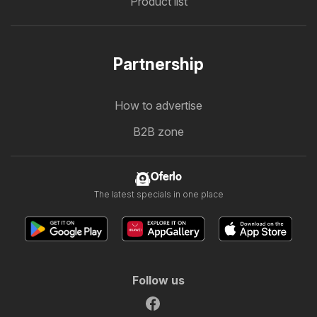
Product list
Partnership
How to advertise
B2B zone
Oferlo
The latest specials in one place
Follow us