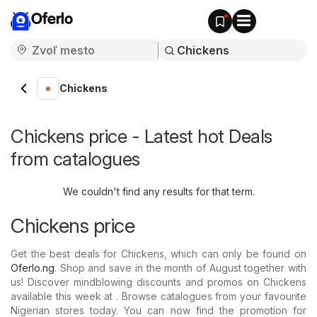
Oferlo
Chickens
Chickens price - Latest hot Deals
from catalogues
We couldn't find any results for that term.
Chickens price
Get the best deals for Chickens, which can only be found on
Oferlo.ng
. Shop and save in the month of August together with
us! Discover mindblowing discounts and promos on Chickens
available this week at . Browse catalogues from your favourite
Nigerian stores today. You can now find the promotion for