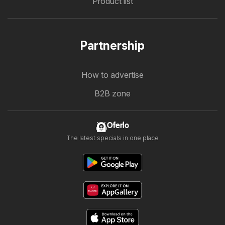
Product list
Partnership
How to advertise
B2B zone
Oferlo
The latest specials in one place