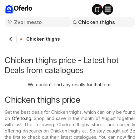
Oferlo
Chicken thighs
Chicken thighs price - Latest hot
Deals from catalogues
We couldn't find any results for that term.
Chicken thighs price
Get the best deals for Chicken thighs, which can only be found
on
Oferlo.ng
. Shop and save in the month of August together
with us! The following Chicken thighs stores are currently
offering discounts on Chicken thighs at . So stay caught up! Be
the first to check out their latest catalogues. You can now find