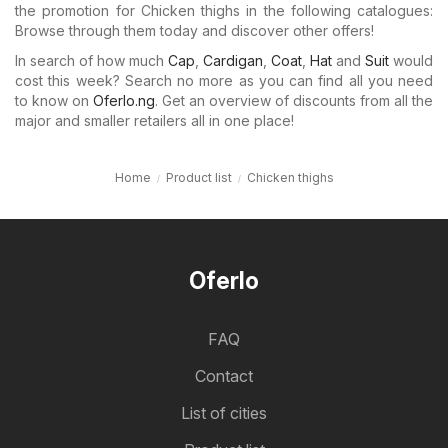
the promotion for Chicken thighs in the following catalogues:
Browse through them today and discover other offers!
In search of how much
Cap
,
Cardigan
,
Coat
,
Hat
and
Suit
would
cost this week? Search no more as you can find all you need
to know on
Oferlo.ng
. Get an overview of discounts from all the
major and smaller retailers all in one place!
Home
Product list
Chicken thighs
Oferlo
FAQ
Contact
List of cities