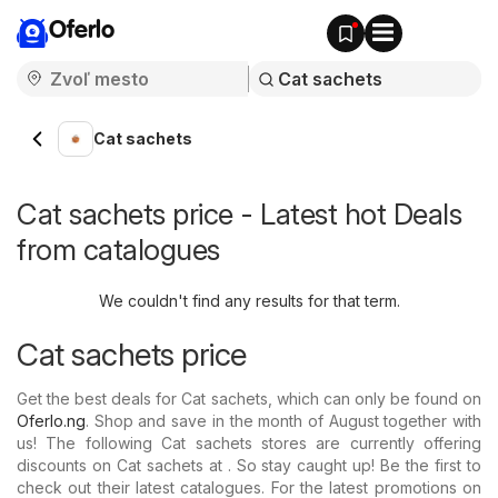
Oferlo
Cat sachets
Cat sachets price - Latest hot Deals
from catalogues
We couldn't find any results for that term.
Cat sachets price
Get the best deals for Cat sachets, which can only be found on
Oferlo.ng
. Shop and save in the month of August together with
us! The following Cat sachets stores are currently offering
discounts on Cat sachets at . So stay caught up! Be the first to
check out their latest catalogues. For the latest promotions on