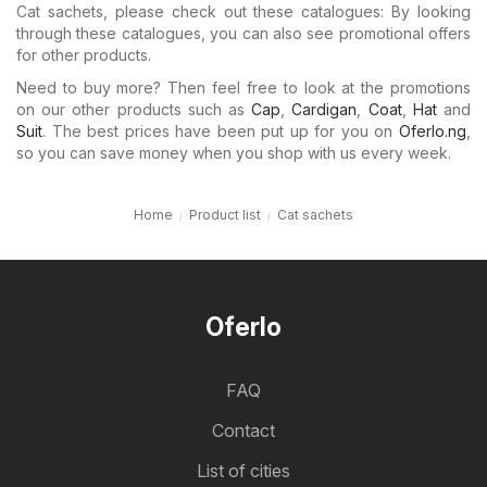
Cat sachets, please check out these catalogues: By looking
through these catalogues, you can also see promotional offers
for other products.
Need to buy more? Then feel free to look at the promotions
on our other products such as
Cap
,
Cardigan
,
Coat
,
Hat
and
Suit
. The best prices have been put up for you on
Oferlo.ng
,
so you can save money when you shop with us every week.
Home
Product list
Cat sachets
Oferlo
FAQ
Contact
List of cities