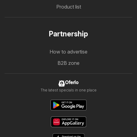
Product list
Partnership
How to advertise
B2B zone
Oferlo
The latest specials in one place