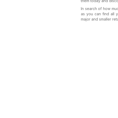
them today and disco
In search of how m
as you can find all
major and smaller reta