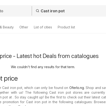
 & Beauty
Other
List of cities
Product list
 price - Latest hot Deals from catalogues
We couldn't find any results for that term.
t price
or Cast iron pot, which can only be found on
Oferlo.ng
. Shop and sa
ether with us! The following Cast iron pot stores are currently 
 pot at . So stay caught up! Be the first to check out their latest ca
 promotion for Cast iron pot in the following catalogues: Browse