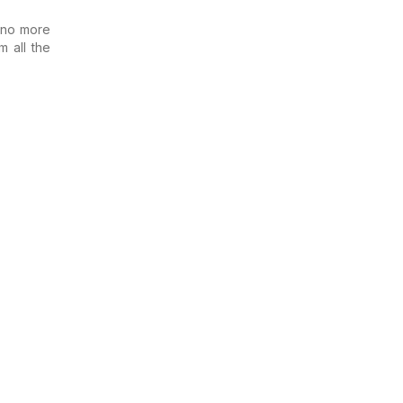
 no more
m all the