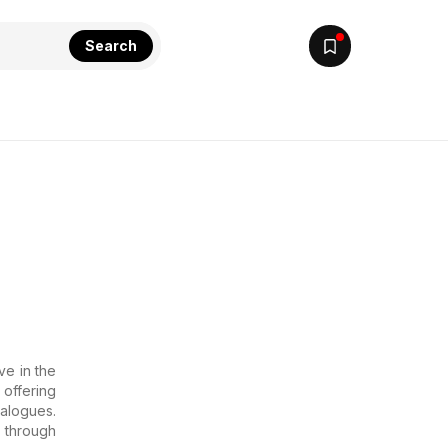
Search
ve in the
offering
talogues.
 through