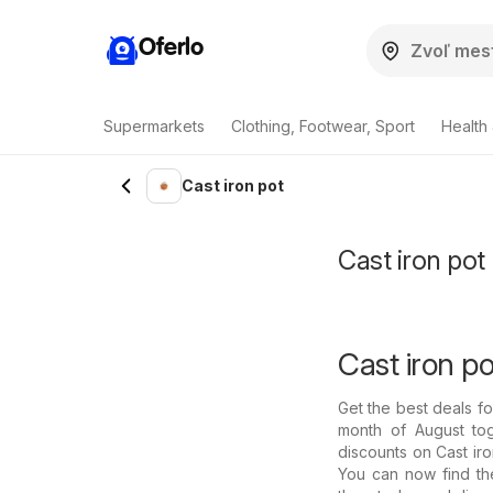
Oferlo
Supermarkets
Clothing, Footwear, Sport
Health
Cast iron pot
Cast iron pot
Cast iron po
Get the best deals f
month of August tog
discounts on Cast iron
You can now find the