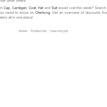
ver other offers!
uch
Cap
,
Cardigan
,
Coat
,
Hat
and
Suit
would cost this week? Search
 you need to know on
Oferlo.ng
. Get an overview of discounts fro
ilers all in one place!
Home
Product list
Cast iron pot