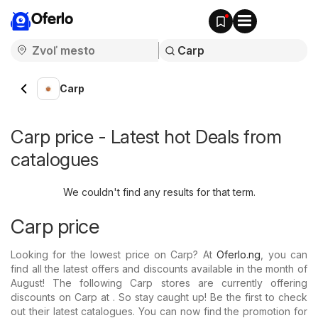
Oferlo
Carp
Carp price - Latest hot Deals from
catalogues
We couldn't find any results for that term.
Carp price
Looking for the lowest price on Carp? At
Oferlo.ng
, you can
find all the latest offers and discounts available in the month of
August! The following Carp stores are currently offering
discounts on Carp at . So stay caught up! Be the first to check
out their latest catalogues. You can now find the promotion for