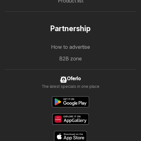
Product list
Partnership
How to advertise
B2B zone
Oferlo
The latest specials in one place