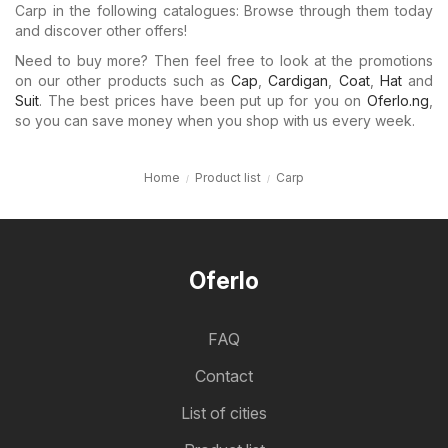
Carp in the following catalogues: Browse through them today
and discover other offers!
Need to buy more? Then feel free to look at the promotions
on our other products such as
Cap
,
Cardigan
,
Coat
,
Hat
and
Suit
. The best prices have been put up for you on
Oferlo.ng
,
so you can save money when you shop with us every week.
Home
Product list
Carp
Oferlo
FAQ
Contact
List of cities