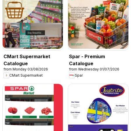
CMart Supermarket
Spar - Premium
Catalogue
Catalogue
from Monday 03/08/2026
from Wednesday 01/07/2026
CMart Supermarket
Spar