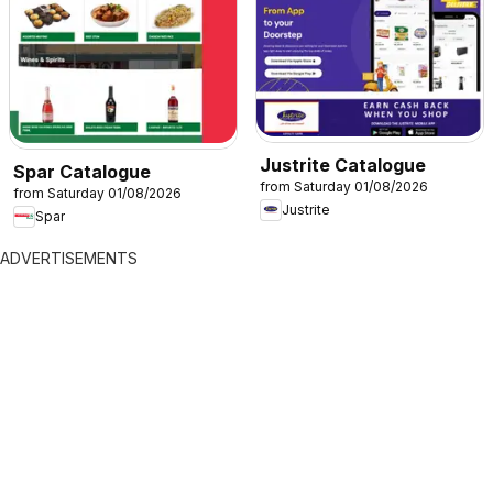
Justrite Catalogue
Spar Catalogue
from Saturday 01/08/2026
from Saturday 01/08/2026
Justrite
Spar
ADVERTISEMENTS