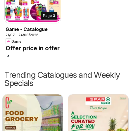
Page
3
Game - Catalogue
21/07 - 24/08/2026
Game
Offer price in offer
Trending Catalogues and Weekly
Specials