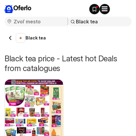
Oferlo
Black tea
Black tea price - Latest hot Deals
from catalogues