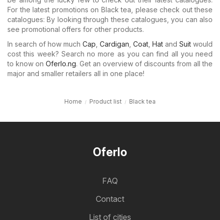
For the latest promotions on Black tea, please check out these
catalogues: By looking through these catalogues, you can also
see promotional offers for other products.
In search of how much
Cap
,
Cardigan
,
Coat
,
Hat
and
Suit
would
cost this week? Search no more as you can find all you need
to know on
Oferlo.ng
. Get an overview of discounts from all the
major and smaller retailers all in one place!
Home
Product list
Black tea
Oferlo
FAQ
Contact
List of cities