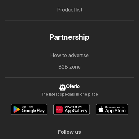
Product list
Partnership
How to advertise
B2B zone
Oferlo
The latest specials in one place
Follow us