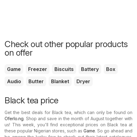
Check out other popular products
on offer
Game
Freezer
Biscuits
Battery
Box
Audio
Butter
Blanket
Dryer
Black tea price
Get the best deals for Black tea, which can only be found on
Oferlo.ng
. Shop and save in the month of August together with
us! This week, you'll find exceptional prices on Black tea at
these popular Nigerian stores, such as
Game
. So go ahead and
be among the lucky few to check out their latest catalogues.