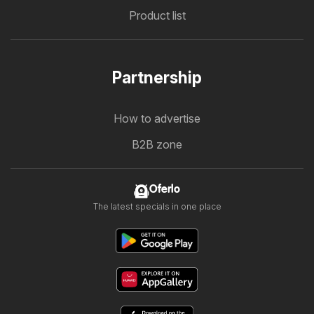
Product list
Partnership
How to advertise
B2B zone
Oferlo
The latest specials in one place