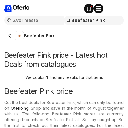
Oferlo
Beefeater Pink
Beefeater Pink price - Latest hot
Deals from catalogues
We couldn't find any results for that term.
Beefeater Pink price
Get the best deals for Beefeater Pink, which can only be found
on
Oferlo.ng
. Shop and save in the month of August together
with us! The following Beefeater Pink stores are currently
offering discounts on Beefeater Pink at . So stay caught up! Be
the first to check out their latest catalogues. For the latest