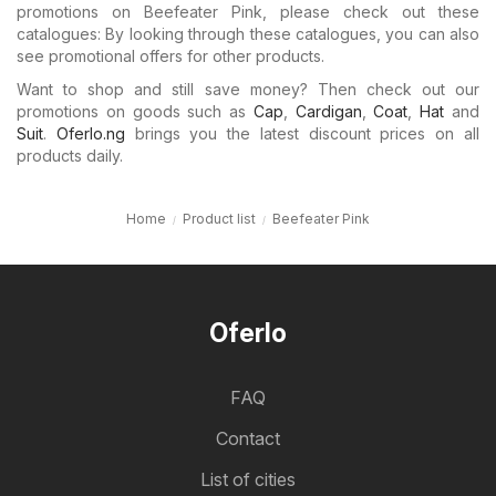
promotions on Beefeater Pink, please check out these
catalogues: By looking through these catalogues, you can also
see promotional offers for other products.
Want to shop and still save money? Then check out our
promotions on goods such as
Cap
,
Cardigan
,
Coat
,
Hat
and
Suit
.
Oferlo.ng
brings you the latest discount prices on all
products daily.
Home
Product list
Beefeater Pink
Oferlo
FAQ
Contact
List of cities