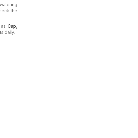
watering
check the
h as
Cap
,
s daily.