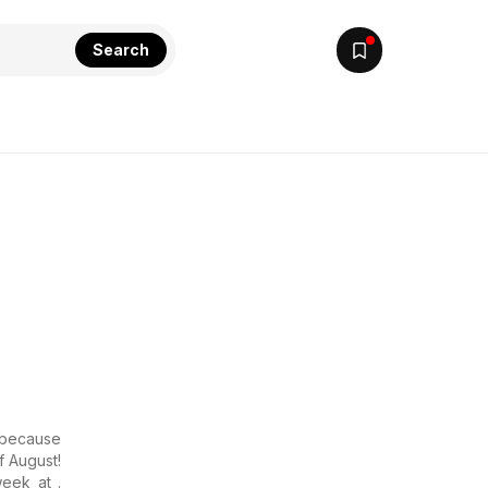
Search
r because
f August!
eek at .