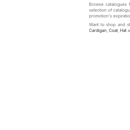
Browse catalogues f
selection of catalog
promotion's expiratio
Want to shop and s
Cardigan
,
Coat
,
Hat
a