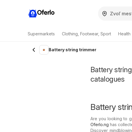
Oferlo
Supermarkets
Clothing, Footwear, Sport
Health
Battery string trimmer
Battery strin
catalogues
Battery stri
Are you looking to g
Oferlo.ng
has collecte
Discover mindblowing