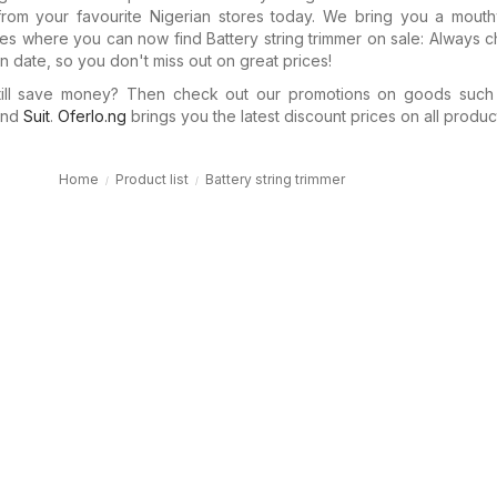
rom your favourite Nigerian stores today. We bring you a mouth
ues where you can now find Battery string trimmer on sale: Always 
n date, so you don't miss out on great prices!
till save money? Then check out our promotions on goods suc
nd
Suit
.
Oferlo.ng
brings you the latest discount prices on all product
Home
Product list
Battery string trimmer