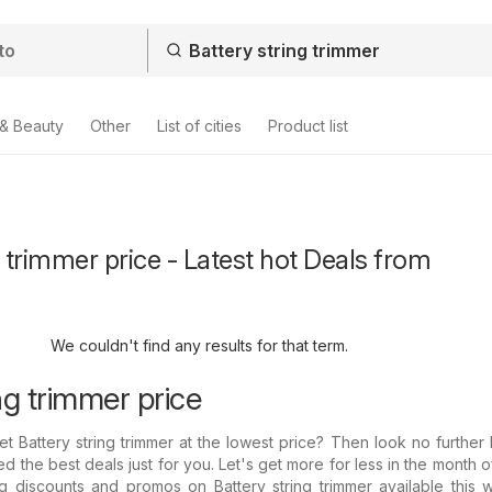
 & Beauty
Other
List of cities
Product list
g trimmer price - Latest hot Deals from
We couldn't find any results for that term.
ng trimmer price
et Battery string trimmer at the lowest price? Then look no furthe
d the best deals just for you. Let's get more for less in the month o
 discounts and promos on Battery string trimmer available this w