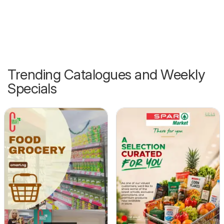
Trending Catalogues and Weekly
Specials