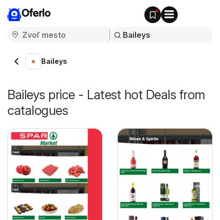
Oferlo
Baileys
Baileys price - Latest hot Deals from
catalogues