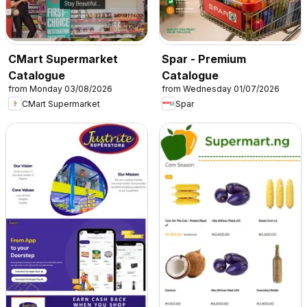
CMart Supermarket
Spar - Premium
Catalogue
Catalogue
from Monday 03/08/2026
from Wednesday 01/07/2026
CMart Supermarket
Spar