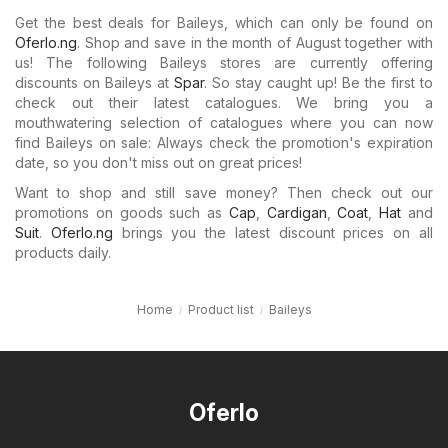
Get the best deals for Baileys, which can only be found on
Oferlo.ng
. Shop and save in the month of August together with
us! The following Baileys stores are currently offering
discounts on Baileys at
Spar
. So stay caught up! Be the first to
check out their latest catalogues. We bring you a
mouthwatering selection of catalogues where you can now
find Baileys on sale: Always check the promotion's expiration
date, so you don't miss out on great prices!
Want to shop and still save money? Then check out our
promotions on goods such as
Cap
,
Cardigan
,
Coat
,
Hat
and
Suit
.
Oferlo.ng
brings you the latest discount prices on all
products daily.
Home
Product list
Baileys
Oferlo