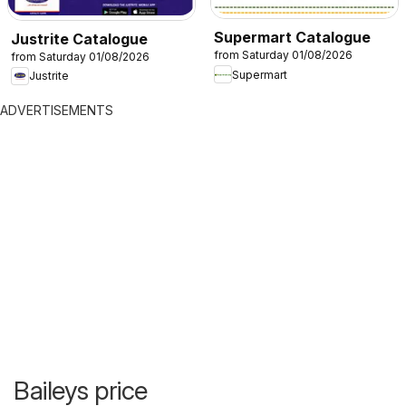
Supermart Catalogue
Justrite Catalogue
from Saturday 01/08/2026
from Saturday 01/08/2026
Supermart
Justrite
ADVERTISEMENTS
Baileys price