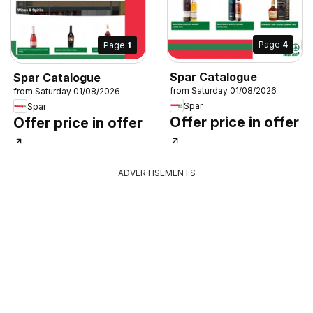
Page
4
Page
1
Spar Catalogue
Spar Catalogue
from Saturday 01/08/2026
from Saturday 01/08/2026
Spar
Spar
Offer price in offer
Offer price in offer
ADVERTISEMENTS