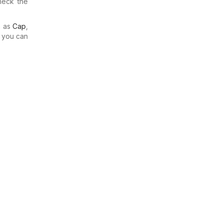
heck the
h as
Cap
,
o you can