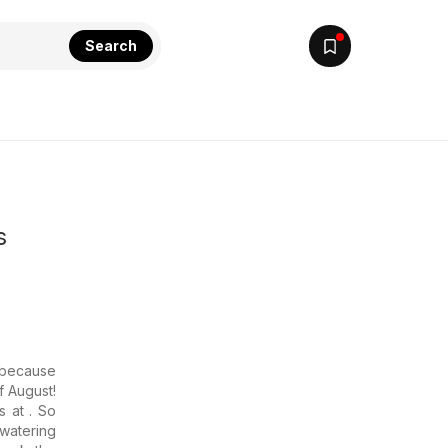
Search
s
 because
f August!
s at . So
hwatering