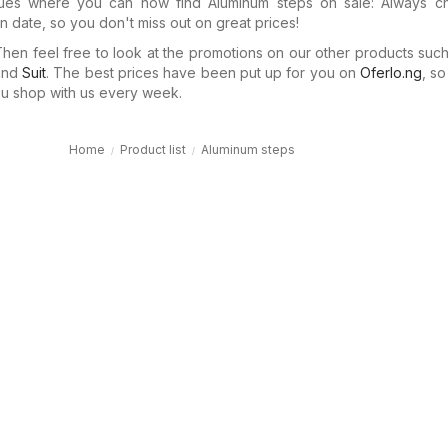
gues where you can now find Aluminum steps on sale: Always c
n date, so you don't miss out on great prices!
en feel free to look at the promotions on our other products suc
nd
Suit
. The best prices have been put up for you on
Oferlo.ng
, s
 shop with us every week.
Home
Product list
Aluminum steps