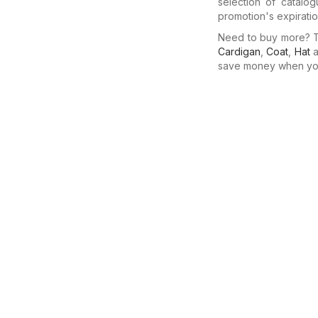
selection of catalo
promotion's expiratio
Need to buy more? Th
Cardigan
,
Coat
,
Hat
a
save money when you