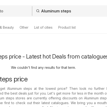
 & Beauty
Other
List of cities
Product list
s price - Latest hot Deals from catalogue
We couldn't find any results for that term.
eps price
get Aluminum steps at the lowest price? Then look no further
d the best deals just for you. Let's get more for less in the month o
um steps stores are currently offering discounts on Aluminum step
he first to check out their latest catalogues. We bring you a mout