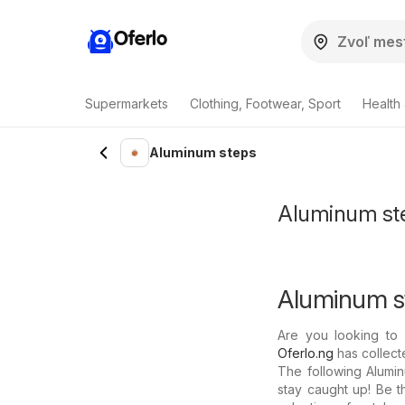
Oferlo
Supermarkets
Clothing, Footwear, Sport
Health
Aluminum steps
Aluminum step
Aluminum st
Are you looking to 
Oferlo.ng
has collecte
The following Alumin
stay caught up! Be t