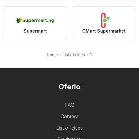
Supermart
CMart Supermarket
Home
List of cities
D
Oferlo
FAQ
Contact
List of cities