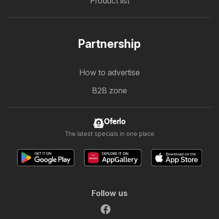
Product list
Partnership
How to advertise
B2B zone
Oferlo
The latest specials in one place
Follow us