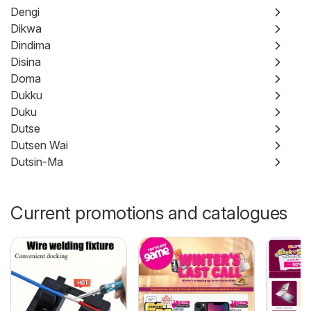
Dengi
Dikwa
Dindima
Disina
Doma
Dukku
Duku
Dutse
Dutsen Wai
Dutsin-Ma
Current promotions and catalogues