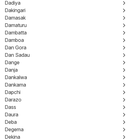
Dadiya
Dakingari
Damasak
Damaturu
Dambatta
Damboa
Dan Gora
Dan Sadau
Dange
Danja
Dankalwa
Dankama
Dapchi
Darazo
Dass
Daura
Deba
Degema
Dekina