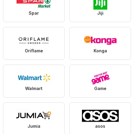
Spar
Jiji
Oriflame
Konga
Walmart
Game
Jumia
asos