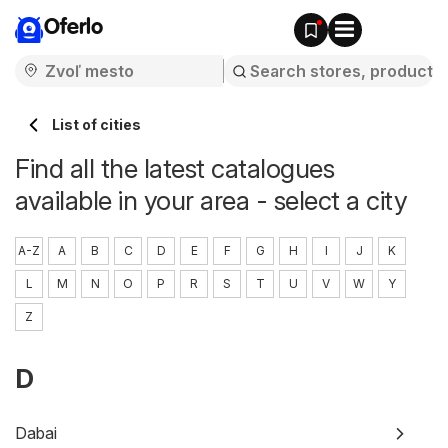
Oferlo
List of cities
Find all the latest catalogues
available in your area - select a city
A-Z
A
B
C
D
E
F
G
H
I
J
K
L
M
N
O
P
R
S
T
U
V
W
Y
Z
D
Dabai