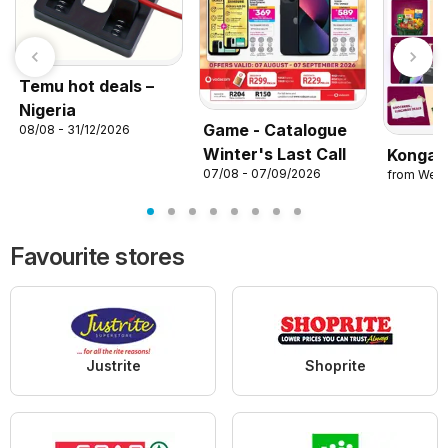
Temu hot deals –
Nigeria
Game - Catalogue
08/08 - 31/12/2026
Winter's Last Call
Konga 
07/08 - 07/09/2026
from Wed
Favourite stores
Justrite
Shoprite