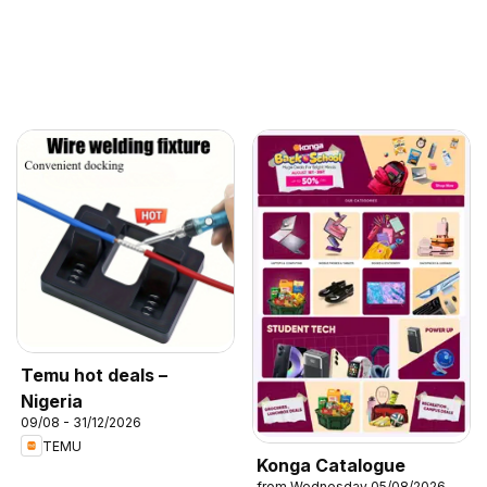
Temu hot deals –
Nigeria
09/08 - 31/12/2026
TEMU
Konga Catalogue
from Wednesday 05/08/2026