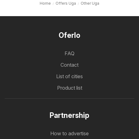
Home
Offers Uga
Other Uga
Oferlo
FAQ
Contact
List of cities
Product list
Partnership
How to advertise