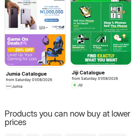
Jiji Catalogue
Jumia Catalogue
from Saturday 01/08/2026
from Saturday 01/08/2026
Jiji
Jumia
Products you can now buy at lower
prices