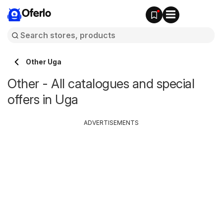
Oferlo
Other Uga
Other - All catalogues and special
offers in Uga
ADVERTISEMENTS