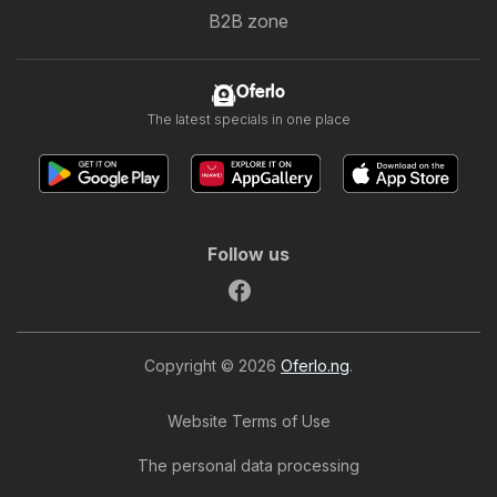
B2B zone
Oferlo
The latest specials in one place
Follow us
Copyright © 2026
Oferlo.ng
.
Website Terms of Use
The personal data processing