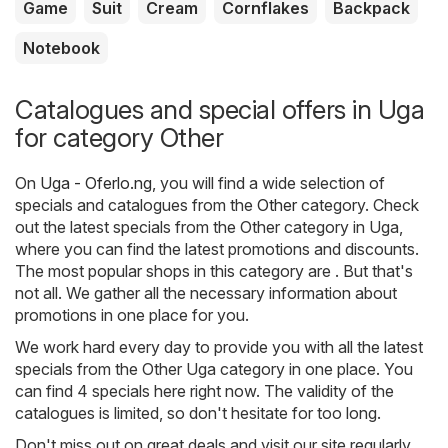
Game
Suit
Cream
Cornflakes
Backpack
Notebook
Catalogues and special offers in Uga
for category Other
On
Uga - Oferlo.ng
, you will find a wide selection of
specials and catalogues from the
Other
category. Check
out the latest specials from the Other category in Uga,
where you can find the latest promotions and discounts.
The most popular shops in this category are . But that's
not all. We gather all the necessary information about
promotions in one place for you.
We work hard every day to provide you with all the latest
specials from the Other Uga category in one place. You
can find 4 specials here right now. The validity of the
catalogues is limited, so don't hesitate for too long.
Don't miss out on great deals and visit our site regularly.