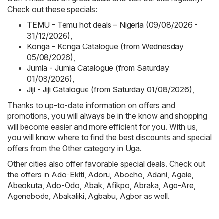
Check out these specials:
TEMU - Temu hot deals – Nigeria (09/08/2026 -
31/12/2026)
,
Konga - Konga Catalogue (from Wednesday
05/08/2026)
,
Jumia - Jumia Catalogue (from Saturday
01/08/2026)
,
Jiji - Jiji Catalogue (from Saturday 01/08/2026)
,
Thanks to up-to-date information on offers and
promotions, you will always be in the know and shopping
will become easier and more efficient for you. With us,
you will know where to find the best discounts and special
offers from the Other category in Uga.
Other cities also offer favorable special deals. Check out
the offers in
Ado-Ekiti
,
Adoru
,
Abocho
,
Adani
,
Agaie
,
Abeokuta
,
Ado-Odo
,
Abak
,
Afikpo
,
Abraka
,
Ago-Are
,
Agenebode
,
Abakaliki
,
Agbabu
,
Agbor
as well.