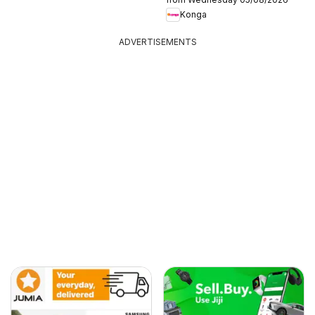
Konga
ADVERTISEMENTS