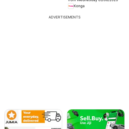
Konga
ADVERTISEMENTS