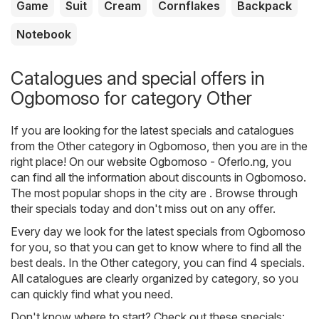
Game
Suit
Cream
Cornflakes
Backpack
Notebook
Catalogues and special offers in
Ogbomoso for category Other
If you are looking for the latest specials and catalogues
from the Other category in Ogbomoso, then you are in the
right place! On our website
Ogbomoso - Oferlo.ng
, you
can find all the information about discounts in Ogbomoso.
The most popular shops in the city are . Browse through
their specials today and don't miss out on any offer.
Every day we look for the latest specials from Ogbomoso
for you, so that you can get to know where to find all the
best deals. In the Other category, you can find 4 specials.
All catalogues are clearly organized by category, so you
can quickly find what you need.
Don't know where to start? Check out these specials: