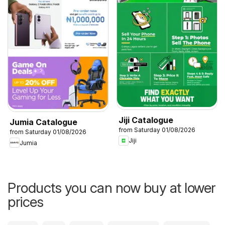
Jiji Catalogue
Jumia Catalogue
from Saturday 01/08/2026
from Saturday 01/08/2026
Jiji
Jumia
Products you can now buy at lower
prices