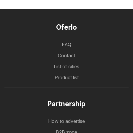
Oferlo
FAQ
Contact
List of cities
Product list
Partnership
How to advertise
B2B zone