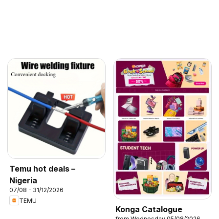
Temu hot deals –
Nigeria
07/08 - 31/12/2026
TEMU
Konga Catalogue
from Wednesday 05/08/2026