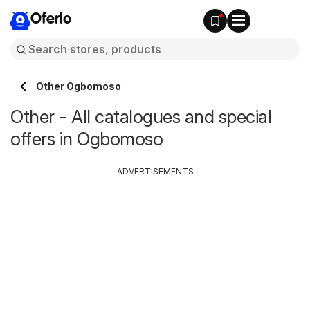
Oferlo
Other Ogbomoso
Other - All catalogues and special
offers in Ogbomoso
ADVERTISEMENTS