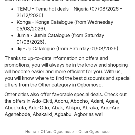
TEMU - Temu hot deals – Nigeria (07/08/2026 -
31/12/2026)
,
Konga - Konga Catalogue (from Wednesday
05/08/2026)
,
Jumia - Jumia Catalogue (from Saturday
01/08/2026)
,
Jiji - Jiji Catalogue (from Saturday 01/08/2026)
,
Thanks to up-to-date information on offers and
promotions, you will always be in the know and shopping
will become easier and more efficient for you. With us,
you will know where to find the best discounts and special
offers from the Other category in Ogbomoso.
Other cities also offer favorable special deals. Check out
the offers in
Ado-Ekiti
,
Adoru
,
Abocho
,
Adani
,
Agaie
,
Abeokuta
,
Ado-Odo
,
Abak
,
Afikpo
,
Abraka
,
Ago-Are
,
Agenebode
,
Abakaliki
,
Agbabu
,
Agbor
as well.
Home
Offers Ogbomoso
Other Ogbomoso