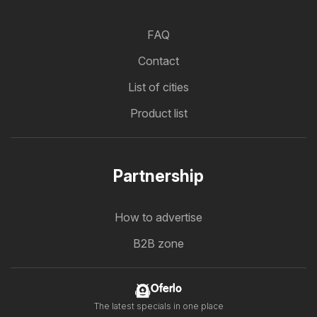
FAQ
Contact
List of cities
Product list
Partnership
How to advertise
B2B zone
Oferlo
The latest specials in one place