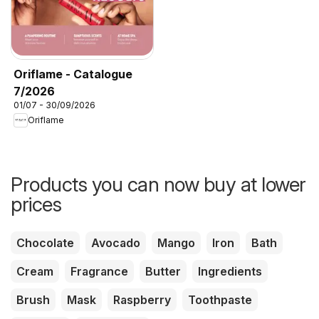
Oriflame - Catalogue
7/2026
01/07 - 30/09/2026
Oriflame
Products you can now buy at lower
prices
Chocolate
Avocado
Mango
Iron
Bath
Cream
Fragrance
Butter
Ingredients
Brush
Mask
Raspberry
Toothpaste