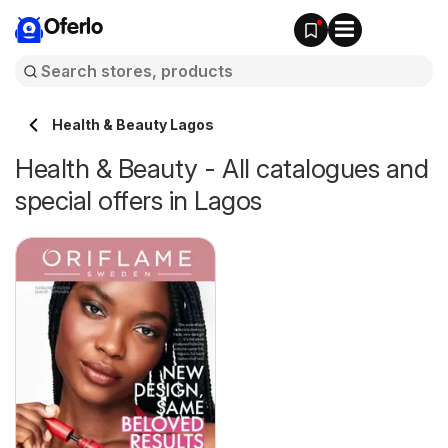
Oferlo
Health & Beauty Lagos
Health & Beauty - All catalogues and
special offers in Lagos