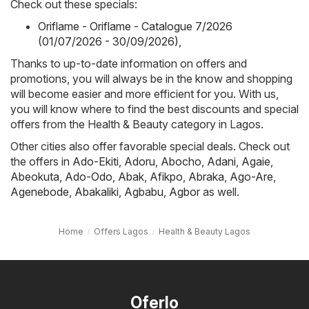
Check out these specials:
Oriflame - Oriflame - Catalogue 7/2026
(01/07/2026 - 30/09/2026)
,
Thanks to up-to-date information on offers and
promotions, you will always be in the know and shopping
will become easier and more efficient for you. With us,
you will know where to find the best discounts and special
offers from the Health & Beauty category in Lagos.
Other cities also offer favorable special deals. Check out
the offers in
Ado-Ekiti
,
Adoru
,
Abocho
,
Adani
,
Agaie
,
Abeokuta
,
Ado-Odo
,
Abak
,
Afikpo
,
Abraka
,
Ago-Are
,
Agenebode
,
Abakaliki
,
Agbabu
,
Agbor
as well.
Home
Offers Lagos
Health & Beauty Lagos
Oferlo