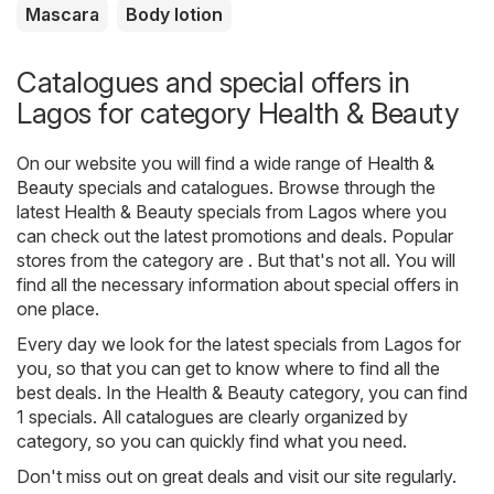
Mascara
Body lotion
Catalogues and special offers in
Lagos for category Health & Beauty
On our website you will find a wide range of
Health &
Beauty
specials and catalogues. Browse through the
latest Health & Beauty specials from Lagos where you
can check out the latest promotions and deals. Popular
stores from the category are . But that's not all. You will
find all the necessary information about special offers in
one place.
Every day we look for the latest specials from Lagos for
you, so that you can get to know where to find all the
best deals. In the Health & Beauty category, you can find
1 specials. All catalogues are clearly organized by
category, so you can quickly find what you need.
Don't miss out on great deals and visit our site regularly.