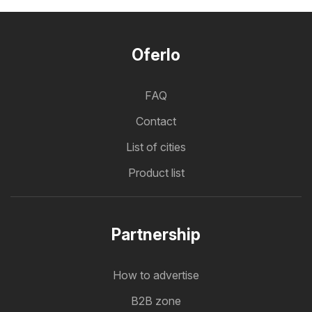
Oferlo
FAQ
Contact
List of cities
Product list
Partnership
How to advertise
B2B zone