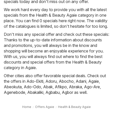
specials today and don't miss out on any offer.
We work hard every day to provide you with all the latest
specials from the Health & Beauty Agaie category in one
place. You can find 0 specials here right now. The validity
of the catalogues is limited, so don't hesitate for too long.
Don't miss any special offer and check out these specials:
Thanks to the up-to-date information about discounts
and promotions, you will always be in the know and
shopping will become an enjoyable experience for you.
With us, you will always find out where to find the best
discounts and special offers from the Health & Beauty
category in Agaie.
Other cities also offer favorable special deals. Check out
the offers in
Ado-Ekiti
,
Adoru
,
Abocho
,
Adani
,
Agaie
,
Abeokuta
,
Ado-Odo
,
Abak
,
Afikpo
,
Abraka
,
Ago-Are
,
Agenebode
,
Abakaliki
,
Agbabu
,
Agbor
as well.
Home
Offers Agaie
Health & Beauty Agaie