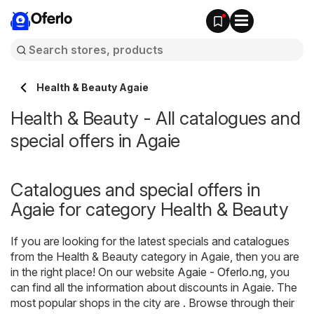
Oferlo
Health & Beauty Agaie
Health & Beauty - All catalogues and
special offers in Agaie
Catalogues and special offers in
Agaie for category Health & Beauty
If you are looking for the latest specials and catalogues
from the Health & Beauty category in Agaie, then you are
in the right place! On our website
Agaie - Oferlo.ng
, you
can find all the information about discounts in Agaie. The
most popular shops in the city are . Browse through their