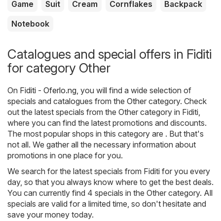
Game
Suit
Cream
Cornflakes
Backpack
Notebook
Catalogues and special offers in Fiditi
for category Other
On
Fiditi - Oferlo.ng
, you will find a wide selection of
specials and catalogues from the
Other
category. Check
out the latest specials from the Other category in Fiditi,
where you can find the latest promotions and discounts.
The most popular shops in this category are . But that's
not all. We gather all the necessary information about
promotions in one place for you.
We search for the latest specials from Fiditi for you every
day, so that you always know where to get the best deals.
You can currently find 4 specials in the Other category. All
specials are valid for a limited time, so don't hesitate and
save your money today.