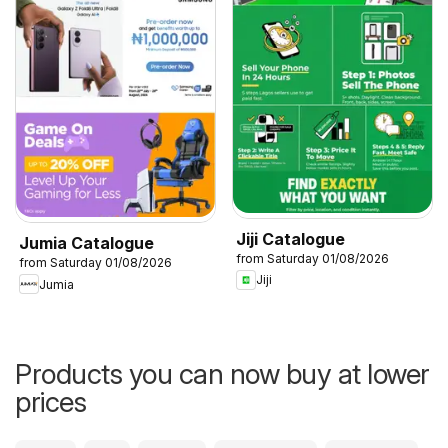
Jiji Catalogue
Jumia Catalogue
from Saturday 01/08/2026
from Saturday 01/08/2026
Jiji
Jumia
Products you can now buy at lower
prices