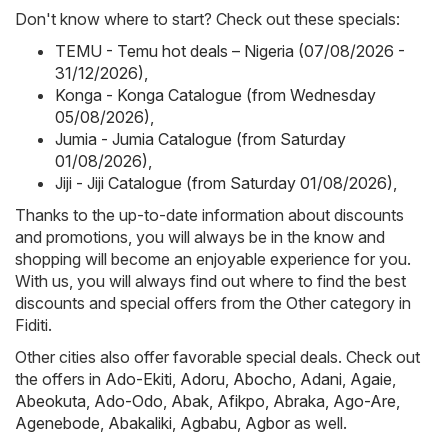
Don't know where to start? Check out these specials:
TEMU - Temu hot deals – Nigeria (07/08/2026 -
31/12/2026)
,
Konga - Konga Catalogue (from Wednesday
05/08/2026)
,
Jumia - Jumia Catalogue (from Saturday
01/08/2026)
,
Jiji - Jiji Catalogue (from Saturday 01/08/2026)
,
Thanks to the up-to-date information about discounts
and promotions, you will always be in the know and
shopping will become an enjoyable experience for you.
With us, you will always find out where to find the best
discounts and special offers from the Other category in
Fiditi.
Other cities also offer favorable special deals. Check out
the offers in
Ado-Ekiti
,
Adoru
,
Abocho
,
Adani
,
Agaie
,
Abeokuta
,
Ado-Odo
,
Abak
,
Afikpo
,
Abraka
,
Ago-Are
,
Agenebode
,
Abakaliki
,
Agbabu
,
Agbor
as well.