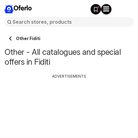
Oferlo
Other Fiditi
Other - All catalogues and special
offers in Fiditi
ADVERTISEMENTS