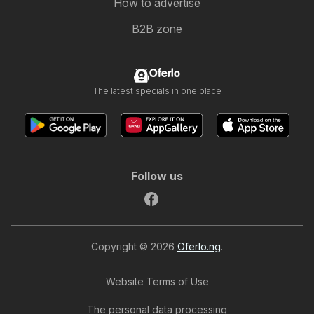
How to advertise
B2B zone
Oferlo
The latest specials in one place
Follow us
Copyright © 2026
Oferlo.ng
.
Website Terms of Use
The personal data processing