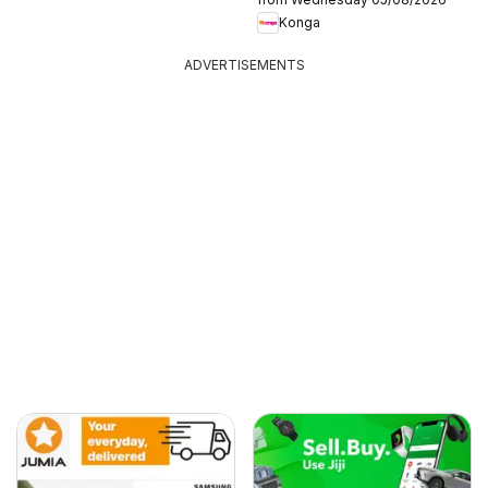
Konga
ADVERTISEMENTS