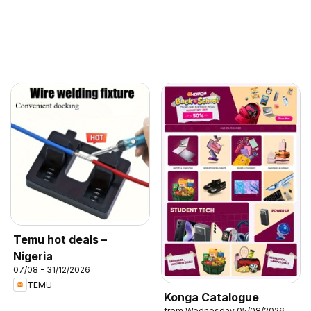
Temu hot deals –
Nigeria
07/08 - 31/12/2026
TEMU
Konga Catalogue
from Wednesday 05/08/2026