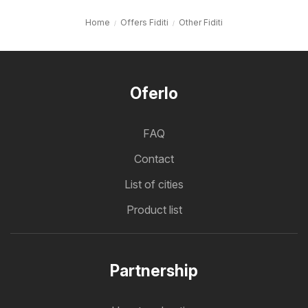
Home
Offers Fiditi
Other Fiditi
Oferlo
FAQ
Contact
List of cities
Product list
Partnership