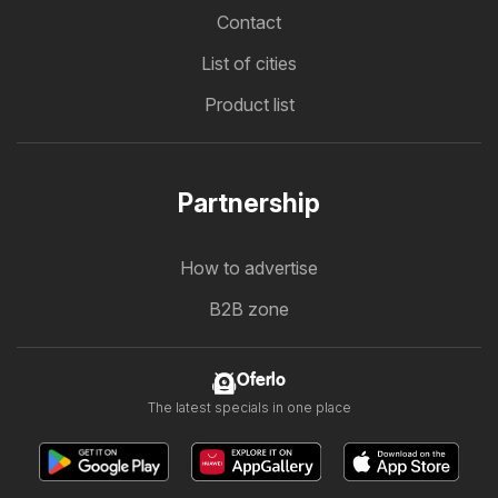
Contact
List of cities
Product list
Partnership
How to advertise
B2B zone
Oferlo
The latest specials in one place