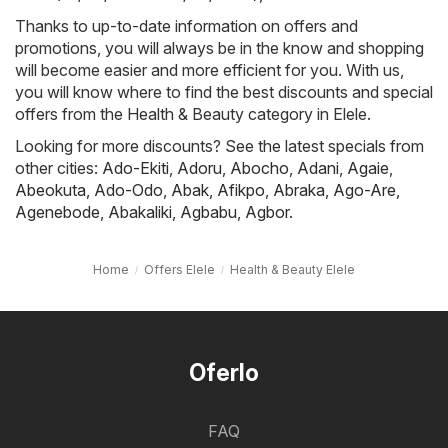
Thanks to up-to-date information on offers and
promotions, you will always be in the know and shopping
will become easier and more efficient for you. With us,
you will know where to find the best discounts and special
offers from the Health & Beauty category in Elele.
Looking for more discounts? See the latest specials from
other cities:
Ado-Ekiti
,
Adoru
,
Abocho
,
Adani
,
Agaie
,
Abeokuta
,
Ado-Odo
,
Abak
,
Afikpo
,
Abraka
,
Ago-Are
,
Agenebode
,
Abakaliki
,
Agbabu
,
Agbor
.
Home
Offers Elele
Health & Beauty Elele
Oferlo
FAQ