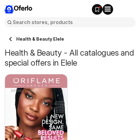
Oferlo
Health & Beauty Elele
Health & Beauty - All catalogues and
special offers in Elele