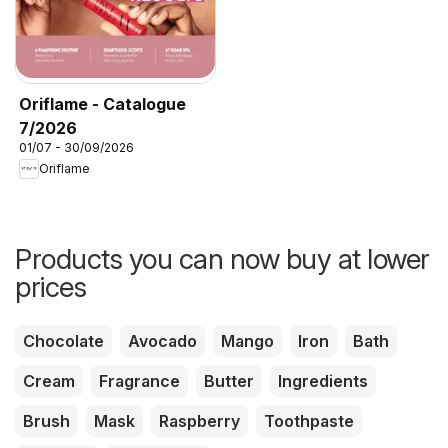
Oriflame - Catalogue
7/2026
01/07 - 30/09/2026
Oriflame
Products you can now buy at lower
prices
Chocolate
Avocado
Mango
Iron
Bath
Cream
Fragrance
Butter
Ingredients
Brush
Mask
Raspberry
Toothpaste