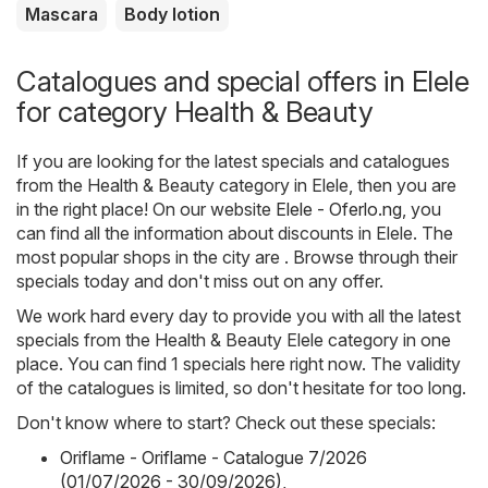
Mascara
Body lotion
Catalogues and special offers in Elele
for category Health & Beauty
If you are looking for the latest specials and catalogues
from the Health & Beauty category in Elele, then you are
in the right place! On our website
Elele - Oferlo.ng
, you
can find all the information about discounts in Elele. The
most popular shops in the city are . Browse through their
specials today and don't miss out on any offer.
We work hard every day to provide you with all the latest
specials from the Health & Beauty Elele category in one
place. You can find 1 specials here right now. The validity
of the catalogues is limited, so don't hesitate for too long.
Don't know where to start? Check out these specials:
Oriflame - Oriflame - Catalogue 7/2026
(01/07/2026 - 30/09/2026)
,