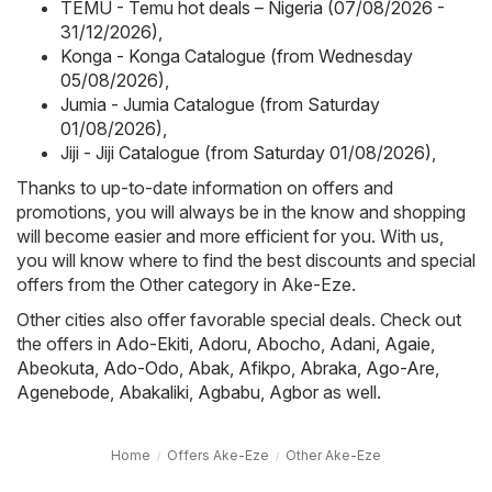
TEMU - Temu hot deals – Nigeria (07/08/2026 -
31/12/2026)
,
Konga - Konga Catalogue (from Wednesday
05/08/2026)
,
Jumia - Jumia Catalogue (from Saturday
01/08/2026)
,
Jiji - Jiji Catalogue (from Saturday 01/08/2026)
,
Thanks to up-to-date information on offers and
promotions, you will always be in the know and shopping
will become easier and more efficient for you. With us,
you will know where to find the best discounts and special
offers from the Other category in Ake-Eze.
Other cities also offer favorable special deals. Check out
the offers in
Ado-Ekiti
,
Adoru
,
Abocho
,
Adani
,
Agaie
,
Abeokuta
,
Ado-Odo
,
Abak
,
Afikpo
,
Abraka
,
Ago-Are
,
Agenebode
,
Abakaliki
,
Agbabu
,
Agbor
as well.
Home
Offers Ake-Eze
Other Ake-Eze