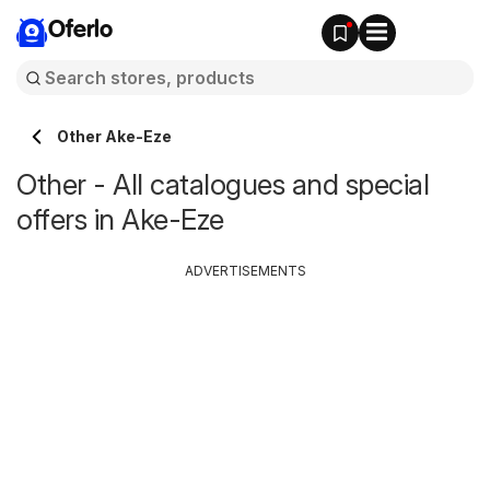
Oferlo
Other Ake-Eze
Other - All catalogues and special
offers in Ake-Eze
ADVERTISEMENTS