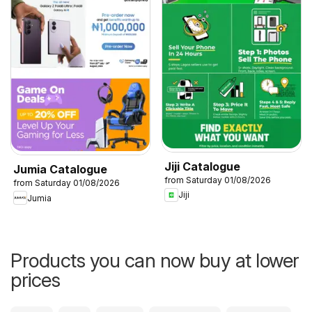
Jiji Catalogue
Jumia Catalogue
from Saturday 01/08/2026
from Saturday 01/08/2026
Jiji
Jumia
Products you can now buy at lower
prices