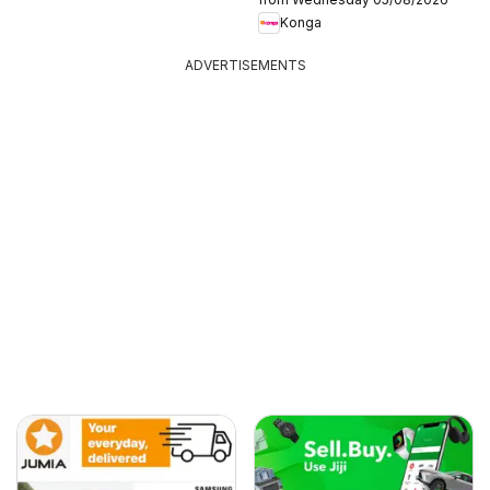
Konga
ADVERTISEMENTS