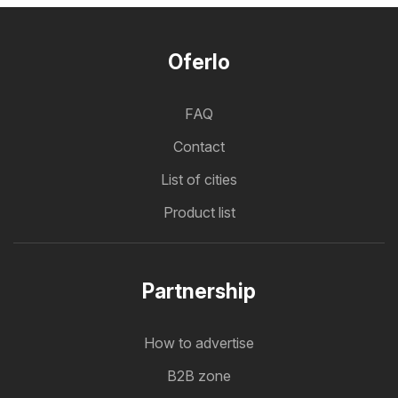
Oferlo
FAQ
Contact
List of cities
Product list
Partnership
How to advertise
B2B zone