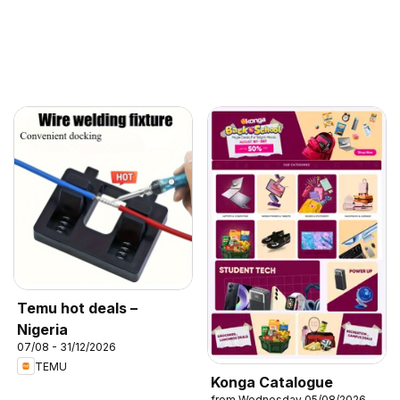
Temu hot deals –
Nigeria
07/08 - 31/12/2026
TEMU
Konga Catalogue
from Wednesday 05/08/2026