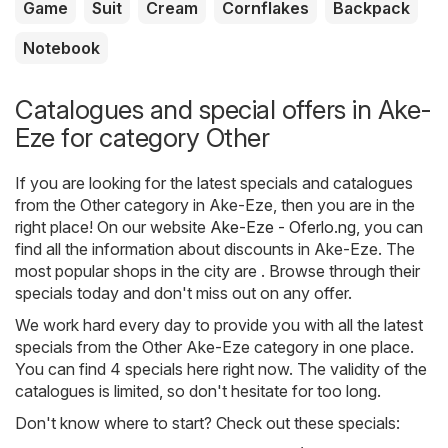
Game
Suit
Cream
Cornflakes
Backpack
Notebook
Catalogues and special offers in Ake-
Eze for category Other
If you are looking for the latest specials and catalogues
from the Other category in Ake-Eze, then you are in the
right place! On our website
Ake-Eze - Oferlo.ng
, you can
find all the information about discounts in Ake-Eze. The
most popular shops in the city are . Browse through their
specials today and don't miss out on any offer.
We work hard every day to provide you with all the latest
specials from the Other Ake-Eze category in one place.
You can find 4 specials here right now. The validity of the
catalogues is limited, so don't hesitate for too long.
Don't know where to start? Check out these specials: