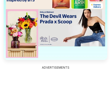
ADVERTISEMENTS