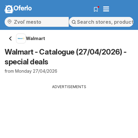
Oferlo
Walmart
Walmart - Catalogue (27/04/2026) -
special deals
from Monday 27/04/2026
ADVERTISEMENTS