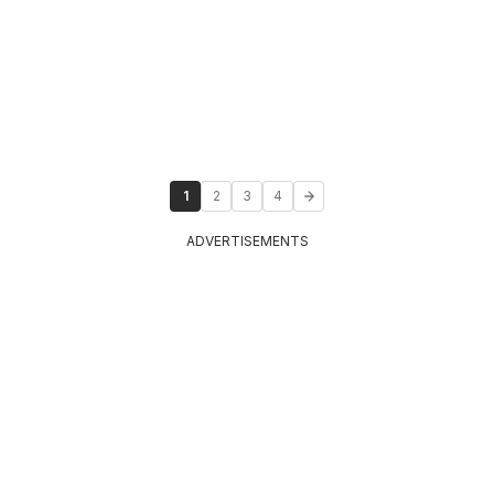
1
2
3
4
ADVERTISEMENTS