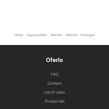
Home
Supermarkets
Walmart
Walmart - Catalogue
Oferlo
FAQ
Contact
List of cities
Product list