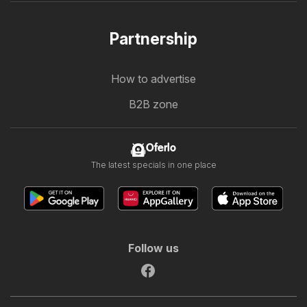
Partnership
How to advertise
B2B zone
Oferlo
The latest specials in one place
Follow us