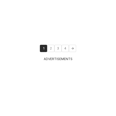
1
2
3
4
ADVERTISEMENTS