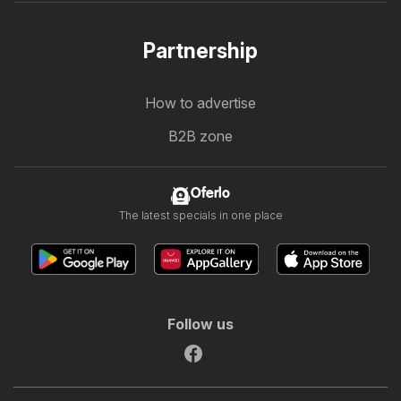
Partnership
How to advertise
B2B zone
Oferlo
The latest specials in one place
Follow us