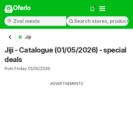
Oferlo
Jiji
Jiji - Catalogue (01/05/2026) - special
deals
from Friday 01/05/2026
ADVERTISEMENTS