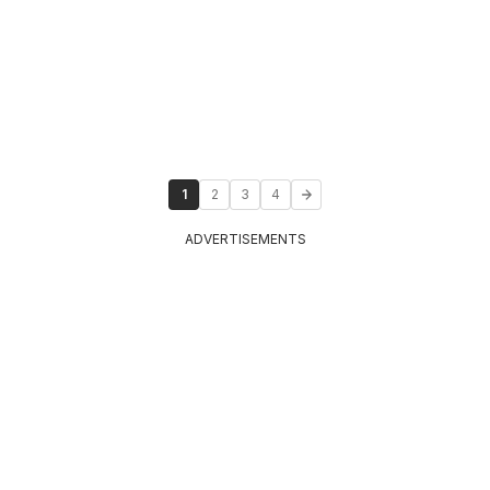
1
2
3
4
ADVERTISEMENTS