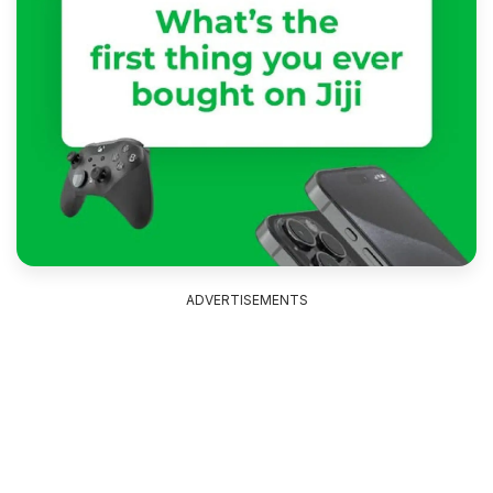
ADVERTISEMENTS