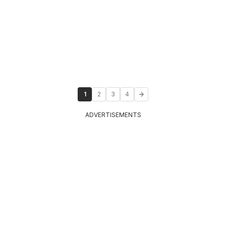
1
2
3
4
ADVERTISEMENTS