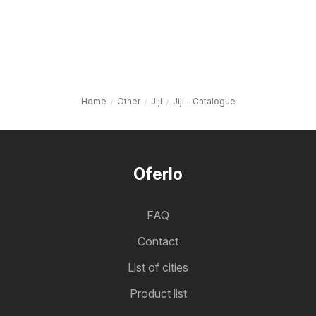
Home
Other
Jiji
Jiji - Catalogue
Oferlo
FAQ
Contact
List of cities
Product list