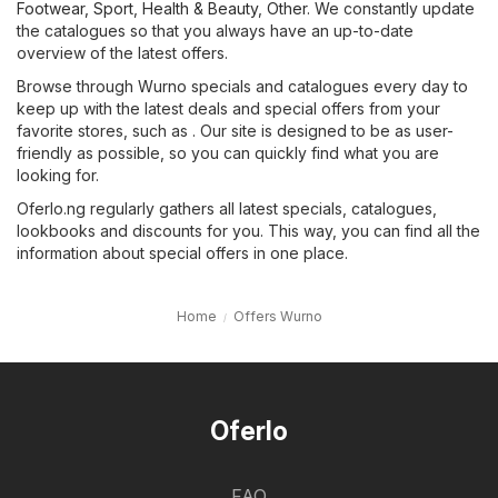
Footwear, Sport
,
Health & Beauty
,
Other
. We constantly update
the catalogues so that you always have an up-to-date
overview of the latest offers.
Browse through Wurno specials and catalogues every day to
keep up with the latest deals and special offers from your
favorite stores, such as . Our site is designed to be as user-
friendly as possible, so you can quickly find what you are
looking for.
Oferlo.ng regularly gathers all latest specials, catalogues,
lookbooks and discounts for you. This way, you can find all the
information about special offers in one place.
Home
Offers Wurno
Oferlo
FAQ