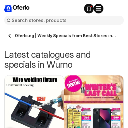
Oferlo
Oferlo.ng | Weekly Specials from Best Stores in
Wurno
Latest catalogues and
specials in Wurno