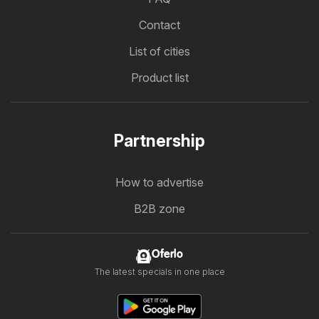
Contact
List of cities
Product list
Partnership
How to advertise
B2B zone
Oferlo
The latest specials in one place