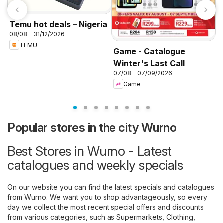
Temu hot deals – Nigeria
08/08 - 31/12/2026
TEMU
Game - Catalogue
Winter's Last Call
K
07/08 - 07/09/2026
f
Game
Popular stores in the city Wurno
Best Stores in Wurno - Latest
catalogues and weekly specials
On our website you can find the latest specials and catalogues
from Wurno. We want you to shop advantageously, so every
day we collect the most recent special offers and discounts
from various categories, such as
Supermarkets
,
Clothing,