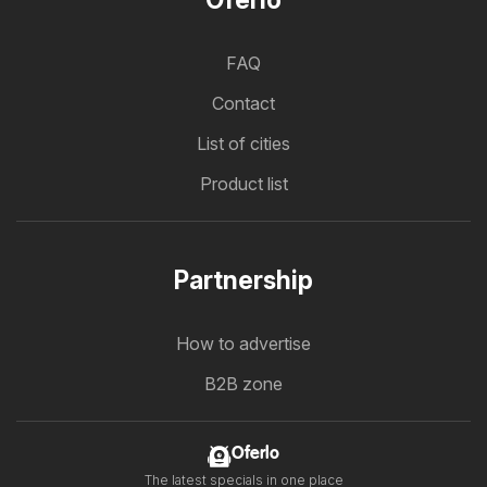
Oferlo
FAQ
Contact
List of cities
Product list
Partnership
How to advertise
B2B zone
Oferlo
The latest specials in one place