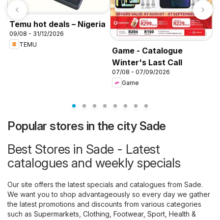
Temu hot deals – Nigeria
09/08 - 31/12/2026
TEMU
Game - Catalogue
Winter's Last Call
K
07/08 - 07/09/2026
f
Game
Popular stores in the city Sade
Best Stores in Sade - Latest
catalogues and weekly specials
Our site offers the latest specials and catalogues from Sade.
We want you to shop advantageously so every day we gather
the latest promotions and discounts from various categories
such as
Supermarkets
,
Clothing, Footwear, Sport
,
Health &