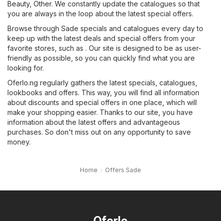
Beauty
,
Other
. We constantly update the catalogues so that
you are always in the loop about the latest special offers.
Browse through Sade specials and catalogues every day to
keep up with the latest deals and special offers from your
favorite stores, such as . Our site is designed to be as user-
friendly as possible, so you can quickly find what you are
looking for.
Oferlo.ng regularly gathers the latest specials, catalogues,
lookbooks and offers. This way, you will find all information
about discounts and special offers in one place, which will
make your shopping easier. Thanks to our site, you have
information about the latest offers and advantageous
purchases. So don't miss out on any opportunity to save
money.
Home
Offers Sade