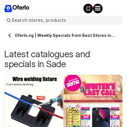
Oferlo
Oferlo.ng | Weekly Specials from Best Stores in
Sade
Latest catalogues and
specials in Sade