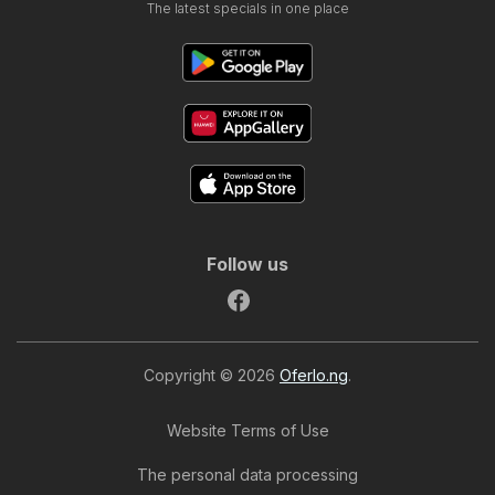
The latest specials in one place
Follow us
Copyright © 2026
Oferlo.ng
.
Website Terms of Use
The personal data processing