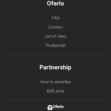
Oferlo
FAQ
Contact
List of cities
Product list
Partnership
How to advertise
B2B zone
Oferlo