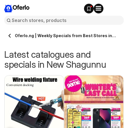
Oferlo
Oferlo.ng | Weekly Specials from Best Stores in
New Shagunnu
Latest catalogues and
specials in New Shagunnu