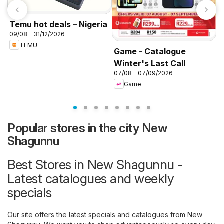
Temu hot deals – Nigeria
09/08 - 31/12/2026
TEMU
Game - Catalogue
Winter's Last Call
K
07/08 - 07/09/2026
f
Game
Popular stores in the city New
Shagunnu
Best Stores in New Shagunnu -
Latest catalogues and weekly
specials
Our site offers the latest specials and catalogues from New