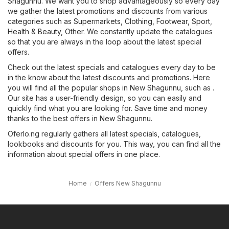
Shagunnu. We want you to shop advantageously so every day
we gather the latest promotions and discounts from various
categories such as
Supermarkets
,
Clothing, Footwear, Sport
,
Health & Beauty
,
Other
. We constantly update the catalogues
so that you are always in the loop about the latest special
offers.
Check out the latest specials and catalogues every day to be
in the know about the latest discounts and promotions. Here
you will find all the popular shops in New Shagunnu, such as .
Our site has a user-friendly design, so you can easily and
quickly find what you are looking for. Save time and money
thanks to the best offers in New Shagunnu.
Oferlo.ng regularly gathers all latest specials, catalogues,
lookbooks and discounts for you. This way, you can find all the
information about special offers in one place.
Home
Offers New Shagunnu